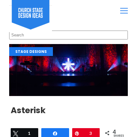
STAGE DESIGNS
Asterisk
4
Tweet
1
Share
Pin
3
SHARES