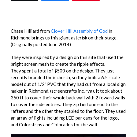
Chase Hilliard from
Clover Hill Assembly of God
in
Richmond brings us this giant asterisk on their stage.
(Originally posted June 2014)
They were inspired by a design on this site that used the
bright screen mesh to create the ripple effects.
They spent a total of $500 on the design. They just
recently branded their church, so they built a 6.5′ scale
model out of 1/2″ PVC that they had cut from a local sign
maker in Richmond. (screencrafts inc. rva). It took about
350 ft to cover their whole back wall with 2 foward walls
to cover the side entries. They zip tied one end to the
rafters and the other they stapled to the floor. They used
an array of lights including LED par cans for the logo,
and Colorstrips and Colorados for the wall.