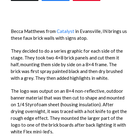
Becca Matthews from
Catalyst
in Evansville, IN brings us
these faux brick walls with signs atop.
They decided to do a series graphic for each side of the
stage. They took two 4×8 brick panels and cut them it
half, mounting them side by side on a 8×4 frame. The
brick was first spray painted black and then dry brushed
with a grey. They then added highlights in white.
The logo was output on an 8×4 non-reflective, outdoor
banner material that was then cut to shape and mounted
on 1/4 Styrofoam sheet (housing insulation). After
drying overnight, it was traced with a hot knife to get the
rough edge effect. They mounted the larger part of the
logo to one of the brick boards after back lighting it with
white Flex mini-led’s.