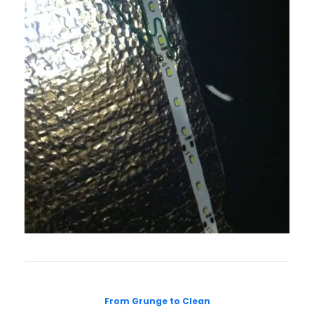
From Grunge to Clean