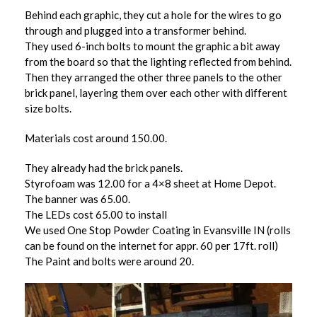
Behind each graphic, they cut a hole for the wires to go
through and plugged into a transformer behind.
They used 6-inch bolts to mount the graphic a bit away
from the board so that the lighting reflected from behind.
Then they arranged the other three panels to the other
brick panel, layering them over each other with different
size bolts.
Materials cost around 150.00.
They already had the brick panels.
Styrofoam was 12.00 for a 4×8 sheet at Home Depot.
The banner was 65.00.
The LEDs cost 65.00 to install
We used One Stop Powder Coating in Evansville IN (rolls
can be found on the internet for appr. 60 per 17ft. roll)
The Paint and bolts were around 20.