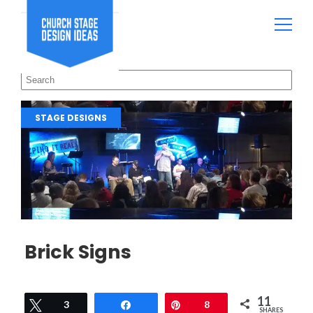
STAGE DESIGNS
Brick Signs
11
Tweet
3
Share
Pin
8
SHARES