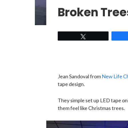
Broken Tree
Tweet
Jean Sandoval from
New Life C
tape design.
They simple set up LED tape on 
them feel like Christmas trees.