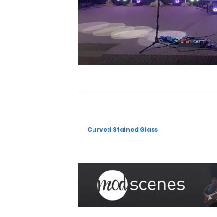
Curved Stained Glass