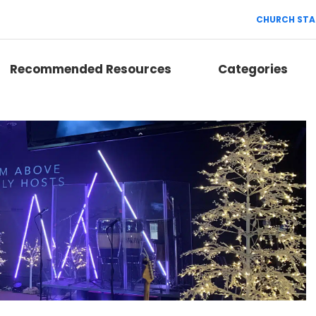
CHURCH STA
Recommended Resources
Categories