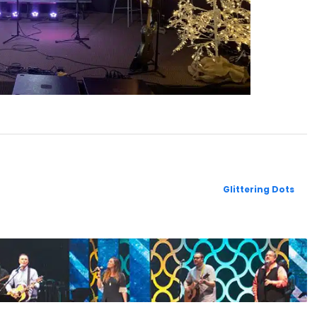
Glittering Dots