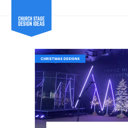
CHRISTMAS DESIGNS