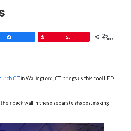
s
25
Share
Pin
25
SHARES
hurch CT
in Wallingford, CT brings us this cool LED
their back wall in these separate shapes, making