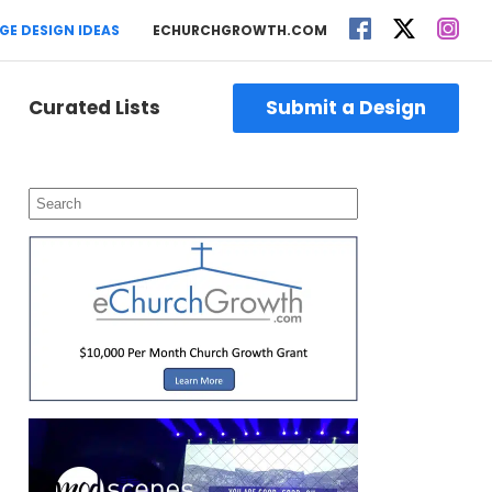
GE DESIGN IDEAS
ECHURCHGROWTH.COM
Curated Lists
Submit a Design