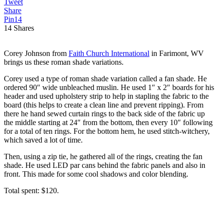
Tweet
Share
Pin
14
14
Shares
Corey Johnson from
Faith Church International
in Farimont, WV
brings us these roman shade variations.
Corey used a type of roman shade variation called a fan shade. He
ordered 90″ wide unbleached muslin. He used 1″ x 2″ boards for his
header and used upholstery strip to help in stapling the fabric to the
board (this helps to create a clean line and prevent ripping). From
there he hand sewed curtain rings to the back side of the fabric up
the middle starting at 24″ from the bottom, then every 10″ following
for a total of ten rings. For the bottom hem, he used stitch-witchery,
which saved a lot of time.
Then, using a zip tie, he gathered all of the rings, creating the fan
shade. He used LED par cans behind the fabric panels and also in
front. This made for some cool shadows and color blending.
Total spent: $120.