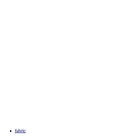
fabric