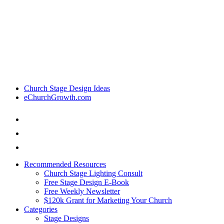
Church Stage Design Ideas
eChurchGrowth.com
Recommended Resources
Church Stage Lighting Consult
Free Stage Design E-Book
Free Weekly Newsletter
$120k Grant for Marketing Your Church
Categories
Stage Designs