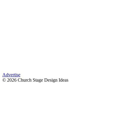
Advertise
© 2026 Church Stage Design Ideas