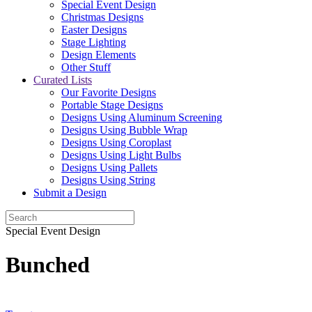
Special Event Design
Christmas Designs
Easter Designs
Stage Lighting
Design Elements
Other Stuff
Curated Lists
Our Favorite Designs
Portable Stage Designs
Designs Using Aluminum Screening
Designs Using Bubble Wrap
Designs Using Coroplast
Designs Using Light Bulbs
Designs Using Pallets
Designs Using String
Submit a Design
Special Event Design
Bunched