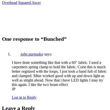
Overhead
Squared Away
One response to “Bunched”
john parmalee
says:
I have done something like that with a 60″ fabric. I used a
carpenters spring clamp to hold the fabric. Corie this is much
better orgnized with the loops, I just took a hand full of fabric
and clamped. Mine worked good with up and down light as
well as stright ahead. Now that i have LED lights I may try
this again. I like the two beam effect
JP
Log in to Reply
Leave a Reply