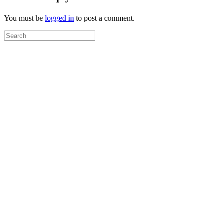
You must be
logged in
to post a comment.