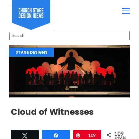
STAGE DESIGNS
Cloud of Witnesses
109
Tweet
Share
Pin
109
SHARES