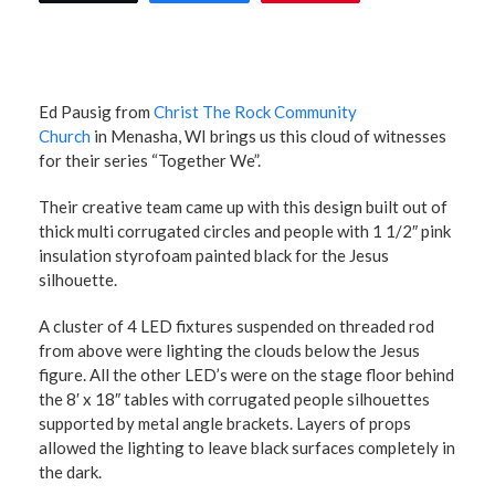
Ed Pausig from
Christ The Rock Community
Church
in Menasha, WI brings us this cloud of witnesses
for their series “Together We”.
Their creative team came up with this design built out of
thick multi corrugated circles and people with 1 1/2″ pink
insulation styrofoam painted black for the Jesus
silhouette.
A cluster of 4 LED fixtures suspended on threaded rod
from above were lighting the clouds below the Jesus
figure. All the other LED’s were on the stage floor behind
the 8′ x 18″ tables with corrugated people silhouettes
supported by metal angle brackets. Layers of props
allowed the lighting to leave black surfaces completely in
the dark.