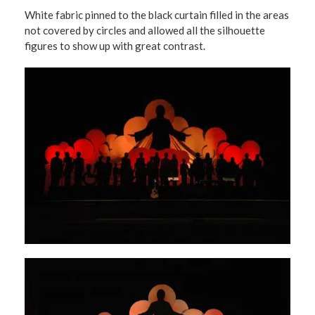
White fabric pinned to the black curtain filled in the areas
not covered by circles and allowed all the silhouette
figures to show up with great contrast.