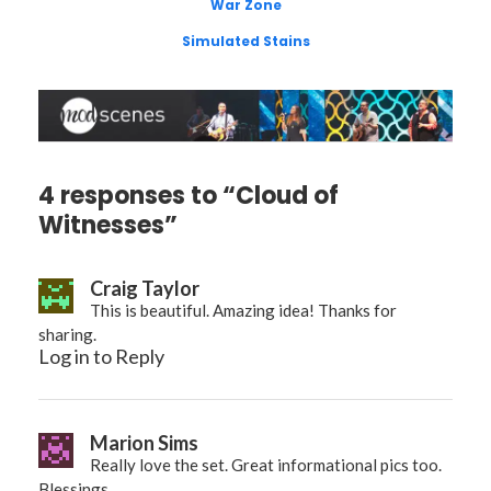
War Zone
Simulated Stains
4 responses to “Cloud of
Witnesses”
Craig Taylor
This is beautiful. Amazing idea! Thanks for
sharing.
Log in to Reply
Marion Sims
Really love the set. Great informational pics too.
Blessings