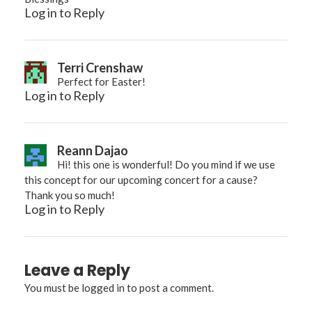
Log in to Reply
Terri Crenshaw
Perfect for Easter!
Log in to Reply
Reann Dajao
Hi! this one is wonderful! Do you mind if we use
this concept for our upcoming concert for a cause?
Thank you so much!
Log in to Reply
Leave a Reply
You must be
logged in
to post a comment.