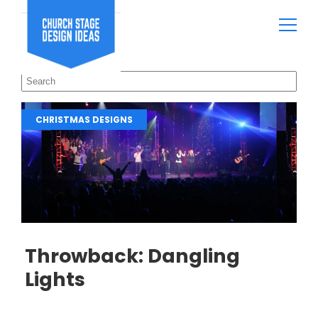
CHRISTMAS DESIGNS
Throwback: Dangling
Lights