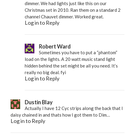
dimmer. We had lights just like this on our
Christmas set in 2010. Ran them on a standard 2
channel Chauvet dimmer. Worked great.
Log in to Reply
Robert Ward
Sometimes you have to put a “phantom”
load on the lights. A 20 watt music stand light
hidden behind the set might be all you need. It’s
really no big deal. fyi
Log in to Reply
Dustin Blay
Actually I have 12 Cyc strips along the back that I
daisy chained in and thats how I got them to Dim…
Log in to Reply