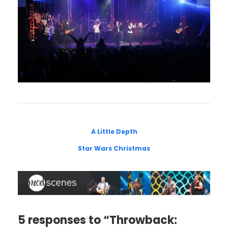
A Little Depth
Star Wars Christmas
5 responses to “Throwback: