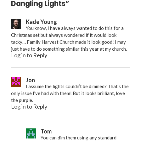
Dangling Lights”
Kade Young
You know, I have always wanted to do this for a
Christmas set but always wondered if it would look
tacky… Family Harvest Church made it look good! I may
just have to do something similar this year at my church.
Log in to Reply
Jon
I assume the lights couldn’t be dimmed? That’s the
only issue I’ve had with them! But it looks brilliant, love
the purple.
Log in to Reply
Tom
You can dim them using any standard