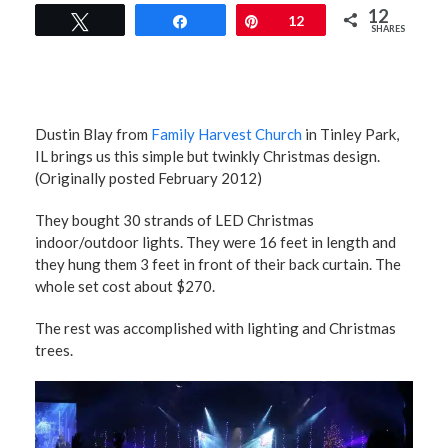
12
Tweet
Share
Pin
12
SHARES
Dustin Blay from
Family Harvest Church
in Tinley Park,
IL brings us this simple but twinkly Christmas design.
(Originally posted February 2012)
They bought 30 strands of LED Christmas
indoor/outdoor lights. They were 16 feet in length and
they hung them 3 feet in front of their back curtain. The
whole set cost about $270.
The rest was accomplished with lighting and Christmas
trees.