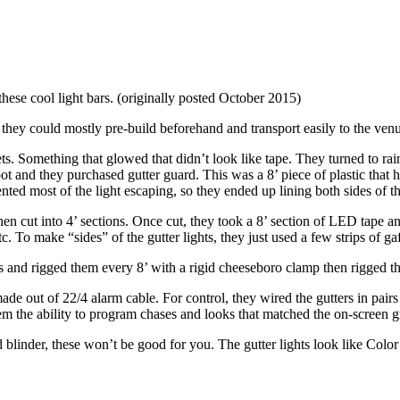
these cool light bars. (originally posted October 2015)
hey could mostly pre-build beforehand and transport easily to the ven
s. Something that glowed that didn’t look like tape. They turned to rain
nd they purchased gutter guard. This was a 8’ piece of plastic that has a
nted most of the light escaping, so they ended up lining both sides of th
hen cut into 4’ sections. Once cut, they took a 8’ section of LED tape and
. To make “sides” of the gutter lights, they just used a few strips of gaf
s and rigged them every 8’ with a rigid cheeseboro clamp then rigged the
made out of 22/4 alarm cable. For control, they wired the gutters in 
em the ability to program chases and looks that matched the on-screen g
led blinder, these won’t be good for you. The gutter lights look like 