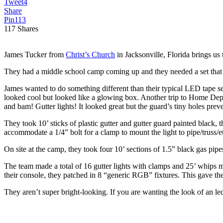
Tweet
4
Share
Pin
113
117
Shares
James Tucker from
Christ’s Church
in Jacksonville, Florida brings us 
They had a middle school camp coming up and they needed a set that t
James wanted to do something different than their typical LED tape set
looked cool but looked like a glowing box. Another trip to Home Depot a
and bam! Gutter lights! It looked great but the guard’s tiny holes preve
They took 10’ sticks of plastic gutter and gutter guard painted black, t
accommodate a 1/4” bolt for a clamp to mount the light to pipe/truss/etc
On site at the camp, they took four 10’ sections of 1.5” black gas pipe
The team made a total of 16 gutter lights with clamps and 25’ whips 
their console, they patched in 8 “generic RGB” fixtures. This gave th
They aren’t super bright-looking. If you are wanting the look of an 