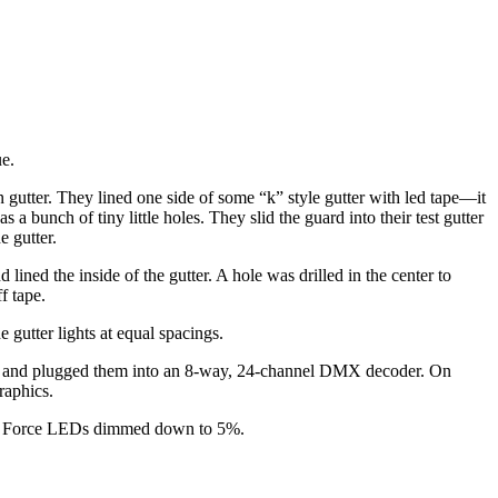
ue.
 gutter. They lined one side of some “k” style gutter with led tape—it
 bunch of tiny little holes. They slid the guard into their test gutter
e gutter.
 lined the inside of the gutter. A hole was drilled in the center to
f tape.
 gutter lights at equal spacings.
pairs and plugged them into an 8-way, 24-channel DMX decoder. On
raphics.
Color Force LEDs dimmed down to 5%.