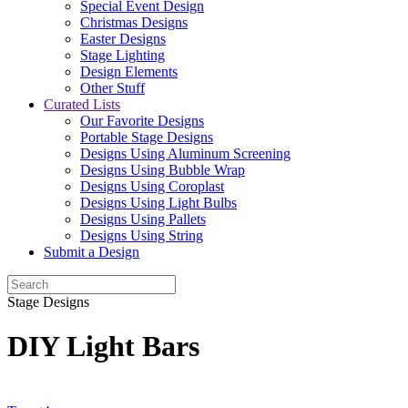
Special Event Design
Christmas Designs
Easter Designs
Stage Lighting
Design Elements
Other Stuff
Curated Lists
Our Favorite Designs
Portable Stage Designs
Designs Using Aluminum Screening
Designs Using Bubble Wrap
Designs Using Coroplast
Designs Using Light Bulbs
Designs Using Pallets
Designs Using String
Submit a Design
Stage Designs
DIY Light Bars