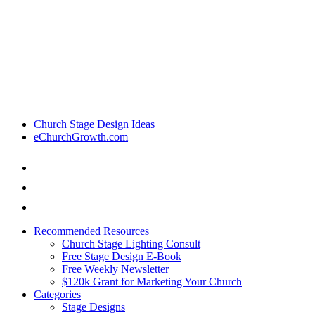
Church Stage Design Ideas
eChurchGrowth.com
Recommended Resources
Church Stage Lighting Consult
Free Stage Design E-Book
Free Weekly Newsletter
$120k Grant for Marketing Your Church
Categories
Stage Designs