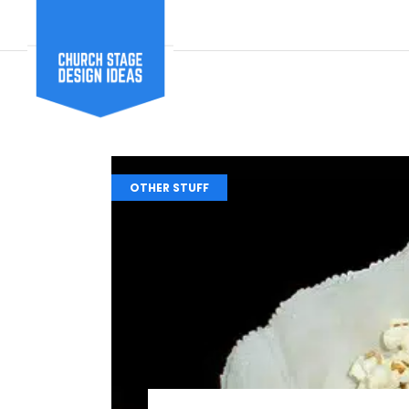
OTHER STUFF