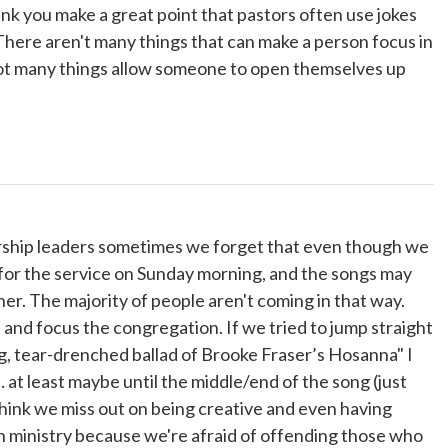
think you make a great point that pastors often use jokes
 There aren't many things that can make a person focus in
 not many things allow someone to open themselves up
orship leaders sometimes we forget that even though we
for the service on Sunday morning, and the songs may
er. The majority of people aren't coming in that way.
and focus the congregation. If we tried to jump straight
, tear-drenched ballad of Brooke Fraser’s Hosanna" I
… at least maybe until the middle/end of the song (just
ink we miss out on being creative and even having
n ministry because we're afraid of offending those who