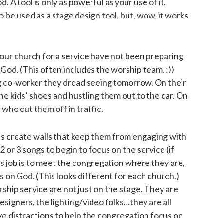
 A tool is only as powerful as your use of it.
 be used as a stage design tool, but, wow, it works
our church for a service have not been preparing
 God. (This often includes the worship team. :))
g co-worker they dread seeing tomorrow. On their
he kids’ shoes and hustling them out to the car. On
who cut them off in traffic.
ns create walls that keep them from engaging with
2 or 3 songs to begin to focus on the service (if
’s job is to meet the congregation where they are,
s on God. (This looks different for each church.)
ship service are not just on the stage. They are
esigners, the lighting/video folks…they are all
e distractions to help the congregation focus on