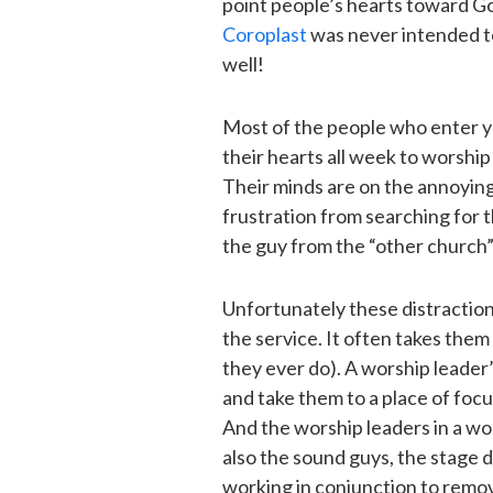
point people’s hearts toward God.
Coroplast
was never intended to
well!
Most of the people who enter y
their hearts all week to worship
Their minds are on the annoyin
frustration from searching for t
the guy from the “other church” 
Unfortunately these distractio
the service. It often takes them 
they ever do). A worship leader
and take them to a place of focu
And the worship leaders in a wor
also the sound guys, the stage d
working in conjunction to remov