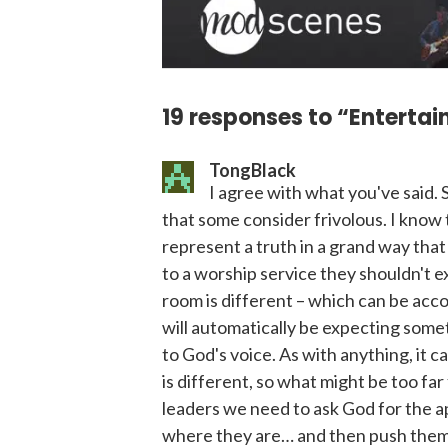
19 responses to “Enterta
TongBlack
I agree with what you've said. 
that some consider frivolous. I know t
represent a truth in a grand way tha
to a worship service they shouldn't ex
room is different – which can be acc
will automatically be expecting some
to God's voice. As with anything, it 
is different, so what might be too far
leaders we need to ask God for the ap
where they are… and then push them 