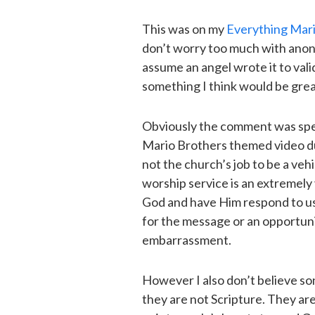
This was on my
Everything Mar
don’t worry too much with anon
assume an angel wrote it to val
something I think would be great 
Obviously the comment was spea
Mario Brothers themed video duri
not the church’s job to be a vehi
worship service is an extremely
God and have Him respond to us. 
for the message or an opportunit
embarrassment.
However I also don’t believe so
they are not Scripture. They are 