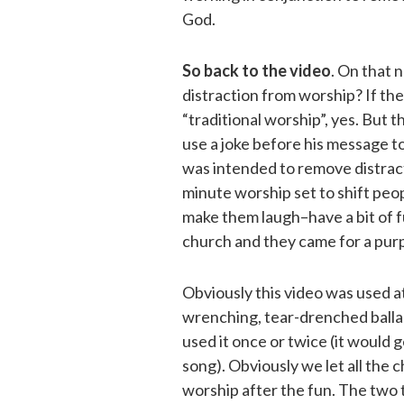
God.
So back to the video
. On that 
distraction from worship? If the
“traditional worship”, yes. But th
use a joke before his message to
was intended to remove distracti
minute worship set to shift peop
make them laugh–have a bit of fu
church and they came for a pur
Obviously this video was used at
wrenching, tear-drenched balla
used it once or twice (it would 
song). Obviously we let all the 
worship after the fun. The two t