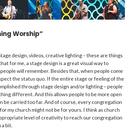
ining Worship”
Stage design, videos, creative lighting – these are things
hat for me, a stage design is a great visual way to
t people will remember. Besides that, when people come
pect the status quo. If the entire stage or feeling of the
omplished through stage design and/or lighting – people
thing different. And this allows people to be more open
can be carried too far. And of course, every congregation
 for my church might not be for yours. I think as church
propriate level of creativity to reach our congregation
a bit.