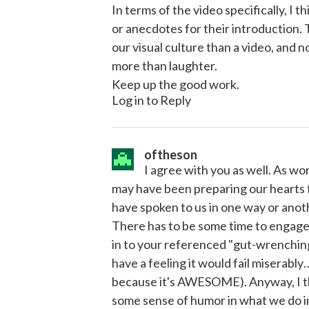
In terms of the video specifically, I 
or anecdotes for their introduction.
our visual culture than a video, and
more than laughter.
Keep up the good work.
Log in to Reply
oftheson
I agree with you as well. As w
may have been preparing our hearts 
have spoken to us in one way or anoth
There has to be some time to engage 
in to your referenced "gut-wrenching
have a feeling it would fail miserably
because it's AWESOME). Anyway, I th
some sense of humor in what we do i