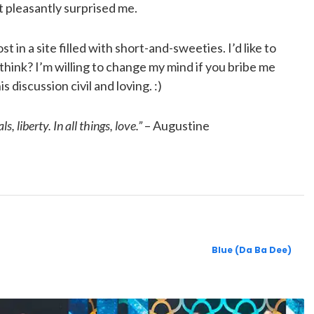
 pleasantly surprised me.
st in a site filled with short-and-sweeties. I’d like to
think? I’m willing to change my mind if you bribe me
 discussion civil and loving. :)
s, liberty. In all things, love.”
– Augustine
Blue (Da Ba Dee)