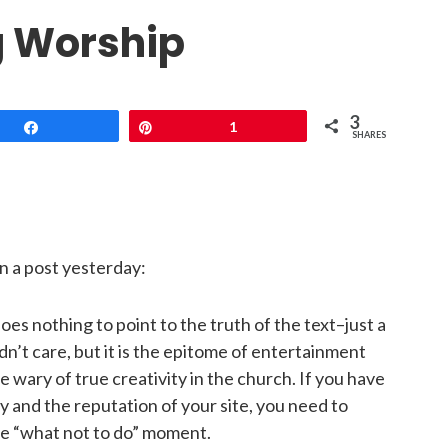
g Worship
3
Share
Pin
1
SHARES
 a post yesterday:
oes nothing to point to the truth of the text–just a
ldn’t care, but it is the epitome of entertainment
 wary of true creativity in the church. If you have
y and the reputation of your site, you need to
ble “what not to do” moment.