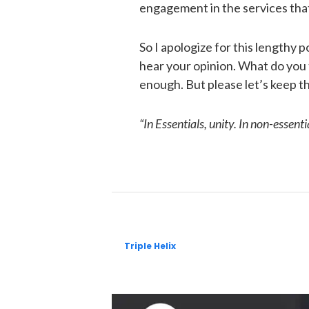
engagement in the services that
So I apologize for this lengthy po
hear your opinion. What do you 
enough. But please let’s keep this
“In Essentials, unity. In non-essential
Triple Helix