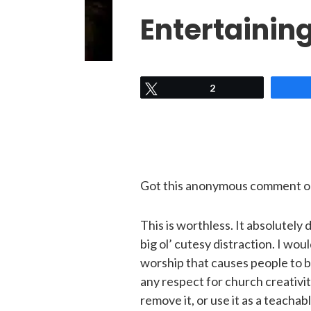
Entertainin
Tweet
2
Got this anonymous comment on
This is worthless.
It absolutely d
big ol’ cutesy distraction. I wou
worship that causes people to be
any respect for church creativit
remove it, or use it as a teacha