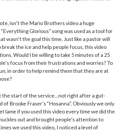
note, isn’t the Mario Brothers video a huge
 “Everything Glorious” song was used as a tool for
at wasn’t the goal this time. Just like a pastor will
 break the ice and help people focus, this video
ons. Would I be willing to take 5 minutes of a 25
le’s focus from their frustrations and worries? To
n, in order to help remind them that they are at
pose?
 the start of the service…not right after a gut-
d of Brooke Fraser’s “Hosanna”. Obviously we only
get lame if you used this video every time we did the
chuckles out and brought people’s attention to
imes we used this video, I noticed a level of