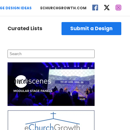
GE DESIGN IDEAS
ECHURCHGROWTH.COM
Curated Lists
Submit a Design