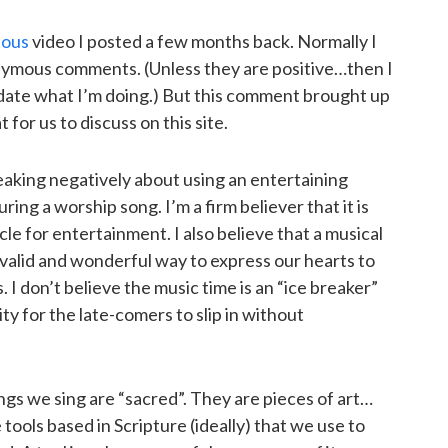
ious
video I posted a few months back. Normally I
ymous comments. (Unless they are positive…then I
idate what I’m doing.) But this comment brought up
for us to discuss on this site.
king negatively about using an entertaining
ng a worship song. I’m a firm believer that it is
cle for entertainment. I also believe that a musical
 valid and wonderful way to express our hearts to
I don’t believe the music time is an “ice breaker”
y for the late-comers to slip in without
ngs we sing are “sacred”. They are pieces of art…
tools based in Scripture (ideally) that we use to