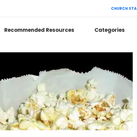
CHURCH STA
Recommended Resources
Categories