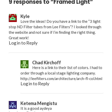
9 responses to “Framed Light”
Kyle
Love the ideas! Do you have a link to the “3 light
stop ND Filter tubes from Lee Filters”? I looked through
the website and not sure if I’m finding the right thing.
Great work!
Log in to Reply
Chad Kirchoff
Here is a link to their list of colors. I had to
order through a local stage lighting company.
http://leefilters.com/architecture/arch-fl-col.html
Log in to Reply
Ketema Mengistu
It is a good aydeya