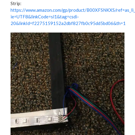
Strip:
https://www.amazon.com/gp/product/B00XFSNKXS/ref=as_li_
ie=UTF8&linkCode=sl1&tag=csdi-
20&linkId=f2275159152a2dbf827fb0c95dd5bd06&th=1