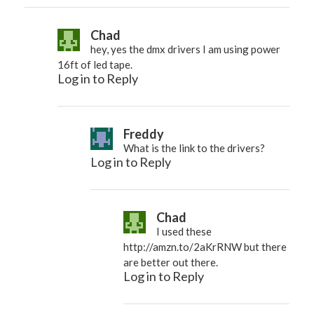
Chad
hey, yes the dmx drivers I am using power
16ft of led tape.
Log in to Reply
Freddy
What is the link to the drivers?
Log in to Reply
Chad
I used these
http://amzn.to/2aKrRNW
but there
are better out there.
Log in to Reply