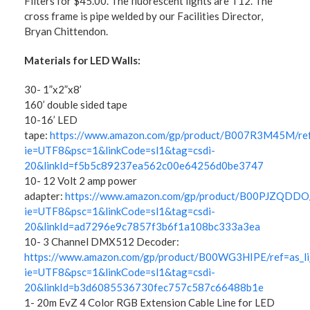
Filters for $45.00. The fluorescent lights are T12. The
cross frame is pipe welded by our Facilities Director,
Bryan Chittendon.
Materials for LED Walls:
30- 1”x2”x8’
160’ double sided tape
10-16’ LED
tape:
https://www.amazon.com/gp/product/B007R3M45M/ref=
ie=UTF8&psc=1&linkCode=sl1&tag=csdi-
20&linkId=f5b5c89237ea562c00e64256d0be3747
10- 12 Volt 2 amp power
adapter:
https://www.amazon.com/gp/product/B00PJZQDDO/re
ie=UTF8&psc=1&linkCode=sl1&tag=csdi-
20&linkId=ad7296e9c7857f3b6f1a108bc333a3ea
10- 3 Channel DMX512 Decoder:
https://www.amazon.com/gp/product/B00WG3HIPE/ref=as_li_
ie=UTF8&psc=1&linkCode=sl1&tag=csdi-
20&linkId=b3d6085536730fec757c587c66488b1e
1- 20m EvZ 4 Color RGB Extension Cable Line for LED