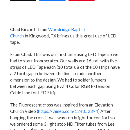
Chad Kirchoff from
Woodridge Baptist
Church
in Kingwood, TX brings us this great use of LED
tape.
From Chad: This was our first time using LED Tape so we
had to start from scratch. Our walls are 16’ tall with five
strips of LED Tape each (10 total). 8 of the 10 strips have
a 2 foot gap in between the lines to add another
dimension to the design. We had to solder jumpers
between each gap using EvZ 4 Color RGB Extension
Cable Line for LED Strip.
The Fluorescent cross was inspired from an Elevation
Church Video (
https://vimeo.com/124352394
) After
hanging the cross it was way too bright for comfort so
we ordered some 3 light stop ND Filter tubes from Lee