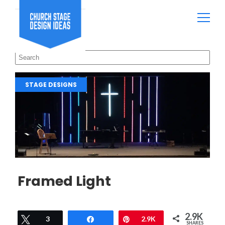
STAGE DESIGNS
Framed Light
2.9K
Tweet
3
Share
Pin
2.9K
SHARES