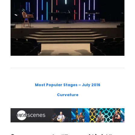
Most Popular Stages – July 2016
Curvature