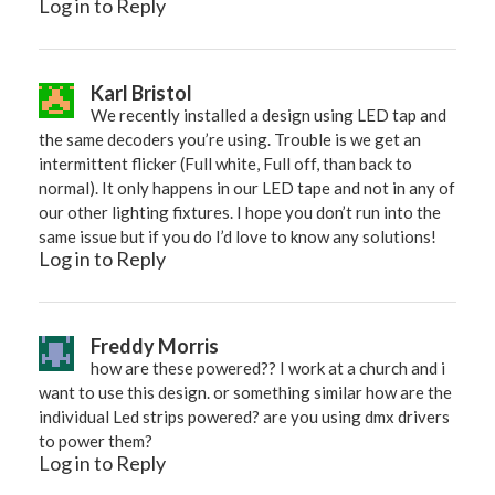
Log in to Reply
Karl Bristol
We recently installed a design using LED tap and
the same decoders you’re using. Trouble is we get an
intermittent flicker (Full white, Full off, than back to
normal). It only happens in our LED tape and not in any of
our other lighting fixtures. I hope you don’t run into the
same issue but if you do I’d love to know any solutions!
Log in to Reply
Freddy Morris
how are these powered?? I work at a church and i
want to use this design. or something similar how are the
individual Led strips powered? are you using dmx drivers
to power them?
Log in to Reply