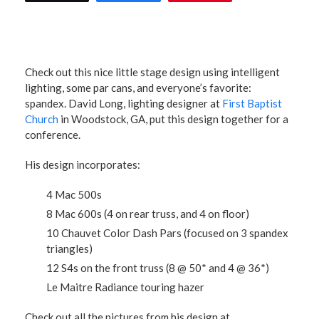
Check out this nice little stage design using intelligent
lighting, some par cans, and everyone’s favorite:
spandex. David Long, lighting designer at
First Baptist
Church
in Woodstock, GA, put this design together for a
conference.
His design incorporates:
4 Mac 500s
8 Mac 600s (4 on rear truss, and 4 on floor)
10 Chauvet Color Dash Pars (focused on 3 spandex
triangles)
12 S4s on the front truss (8 @ 50* and 4 @ 36*)
Le Maitre Radiance touring hazer
Check out all the pictures from his design at