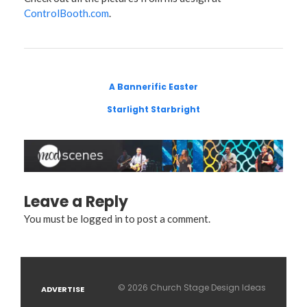
ControlBooth.com
.
A Bannerific Easter
Starlight Starbright
Leave a Reply
You must be
logged in
to post a comment.
© 2026 Church Stage Design Ideas
ADVERTISE