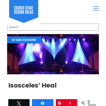
STAGE DESIGNS
Isosceles’ Heal
3
Tweet
Share
Pin
3
SHARES