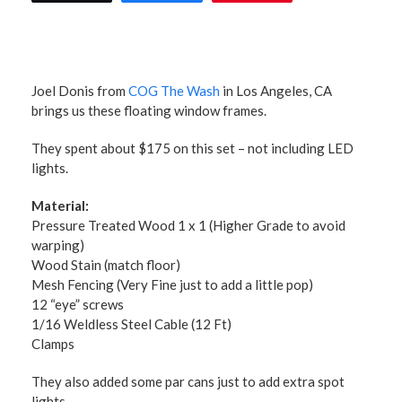
Joel Donis from
COG The Wash
in Los Angeles, CA
brings us these floating window frames.
They spent about $175 on this set – not including LED
lights.
Material:
Pressure Treated Wood 1 x 1 (Higher Grade to avoid
warping)
Wood Stain (match floor)
Mesh Fencing (Very Fine just to add a little pop)
12 “eye” screws
1/16 Weldless Steel Cable (12 Ft)
Clamps
They also added some par cans just to add extra spot
lights.