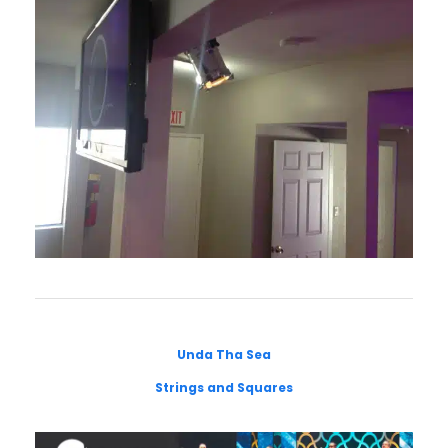
Unda Tha Sea
Strings and Squares