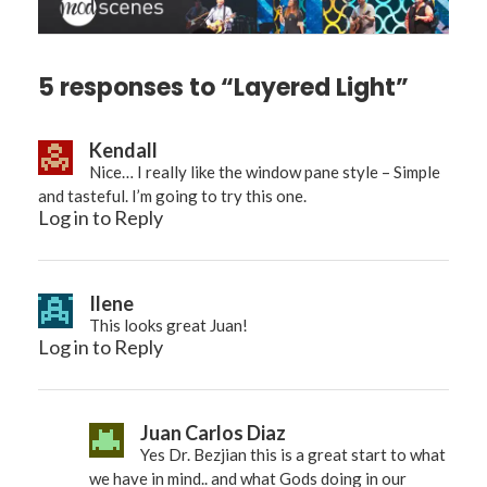
5 responses to “Layered Light”
Kendall
Nice… I really like the window pane style – Simple
and tasteful. I’m going to try this one.
Log in to Reply
Ilene
This looks great Juan!
Log in to Reply
Juan Carlos Diaz
Yes Dr. Bezjian this is a great start to what
we have in mind.. and what Gods doing in our