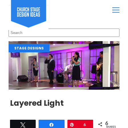
STAGE DESIGNS
Layered Light
6
Tweet
Share
Pin
6
SHARES