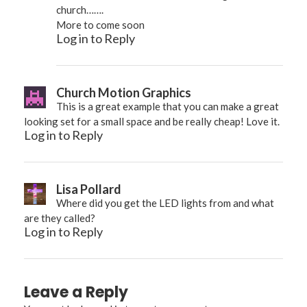
church…….
More to come soon
Log in to Reply
Church Motion Graphics
This is a great example that you can make a great
looking set for a small space and be really cheap! Love it.
Log in to Reply
Lisa Pollard
Where did you get the LED lights from and what
are they called?
Log in to Reply
Leave a Reply