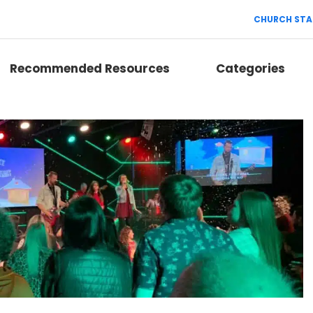
CHURCH STA
Recommended Resources
Categories