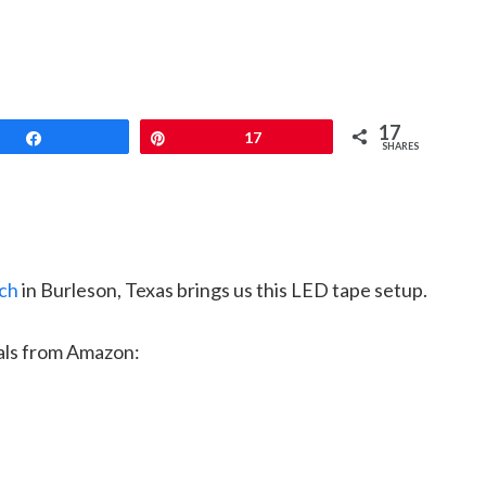
17
Share
Pin
17
SHARES
ch
in Burleson, Texas brings us this LED tape setup.
als from Amazon: