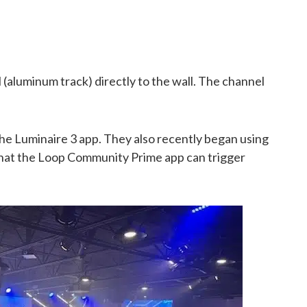
aluminum track) directly to the wall. The channel
f the Luminaire 3 app. They also recently began using
that the Loop Community Prime app can trigger