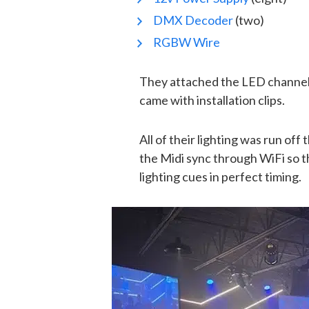
DMX Decoder
(two)
RGBW Wire
They attached the LED channel (
came with installation clips.
All of their lighting was run of
the Midi sync through WiFi so 
lighting cues in perfect timing.