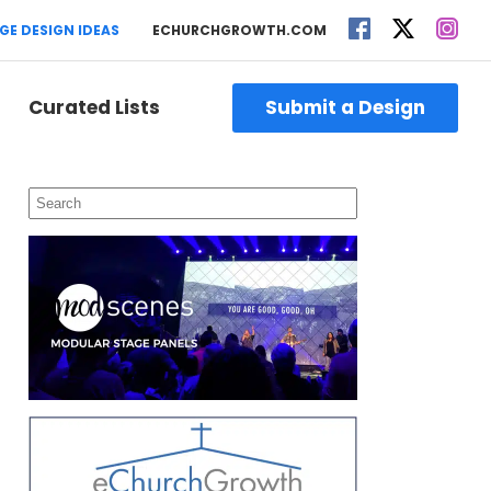
GE DESIGN IDEAS
ECHURCHGROWTH.COM
Curated Lists
Submit a Design