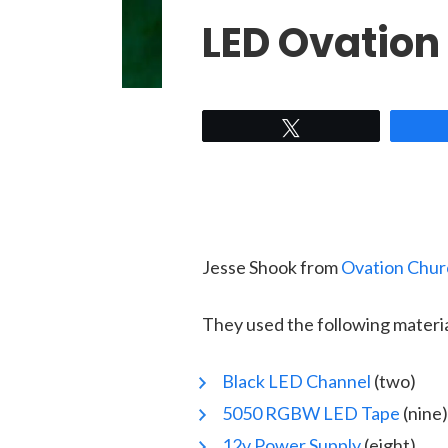
LED Ovation
Tweet
Jesse Shook from
Ovation Chur
They used the following materi
Black LED Channel
(two)
5050 RGBW LED Tape
(nine)
12v Power Supply
(eight)