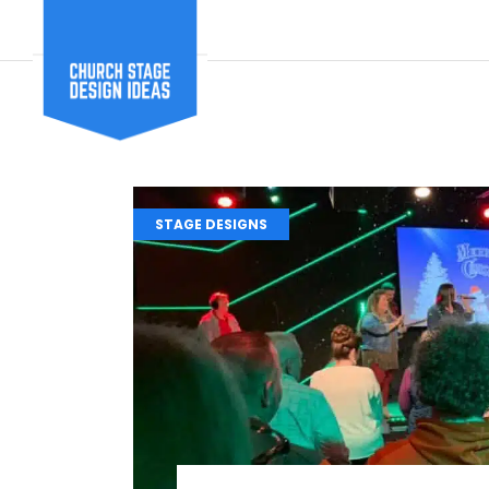
STAGE DESIGNS