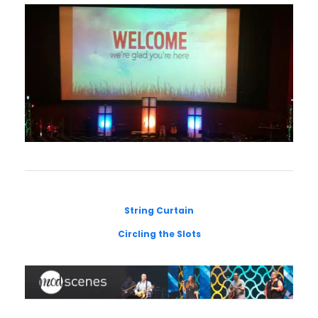
String Curtain
Circling the Slots