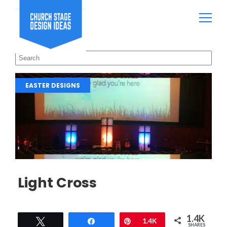
EASTER DESIGNS
Light Cross
1.4K
Tweet
Share
Pin
1.4K
SHARES