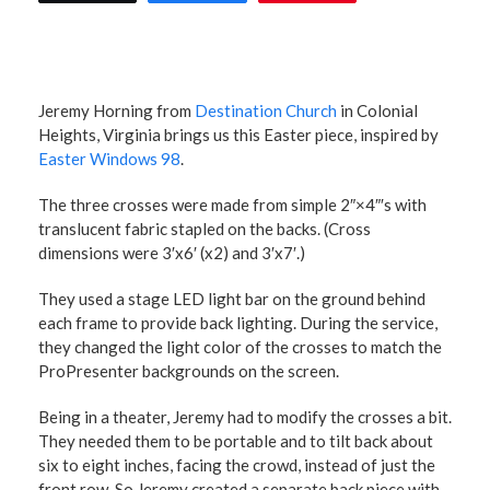
Jeremy Horning from
Destination Church
in Colonial
Heights, Virginia brings us this Easter piece, inspired by
Easter Windows 98
.
The three crosses were made from simple 2″×4″′s with
translucent fabric stapled on the backs. (Cross
dimensions were 3′x6′ (x2) and 3′x7′.)
They used a stage LED light bar on the ground behind
each frame to provide back lighting. During the service,
they changed the light color of the crosses to match the
ProPresenter backgrounds on the screen.
Being in a theater, Jeremy had to modify the crosses a bit.
They needed them to be portable and to tilt back about
six to eight inches, facing the crowd, instead of just the
front row. So Jeremy created a separate back piece with