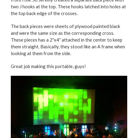
two J hooks at the top. These hooks latched into holes at
the top back edge of the crosses.
The back pieces were sheets of plywood painted black
and were the same size as the corresponding cross.
These pieces has a 2″x4″ attached in the center to keep
them straight. Basically, they stood like an A frame when
looking at them from the side.
Great job making this portable, guys!