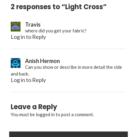
2 responses to “Light Cross”
Travis
where did you get your fabric?
Log in to Reply
Anish Hermon
Can you show or describe in more detail the side
and back.
Log in to Reply
Leave a Reply
You must be
logged in
to post a comment.