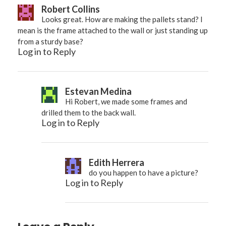
Robert Collins
Looks great. How are making the pallets stand? I
mean is the frame attached to the wall or just standing up
from a sturdy base?
Log in to Reply
Estevan Medina
Hi Robert, we made some frames and
drilled them to the back wall.
Log in to Reply
Edith Herrera
do you happen to have a picture?
Log in to Reply