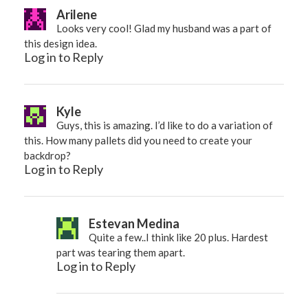
Arilene
Looks very cool! Glad my husband was a part of
this design idea.
Log in to Reply
Kyle
Guys, this is amazing. I’d like to do a variation of
this. How many pallets did you need to create your
backdrop?
Log in to Reply
Estevan Medina
Quite a few..I think like 20 plus. Hardest
part was tearing them apart.
Log in to Reply