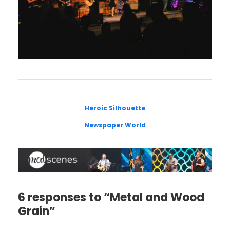
Heroic Silhouette
Newspaper World
6 responses to “Metal and Wood
Grain”