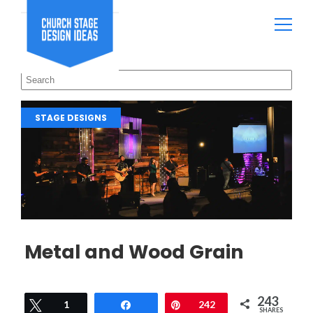
STAGE DESIGNS
Metal and Wood Grain
243
Tweet
1
Share
Pin
242
SHARES