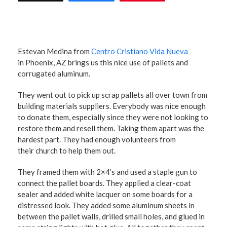
Estevan Medina from
Centro Cristiano Vida Nueva
in Phoenix, AZ brings us this nice use of pallets and
corrugated aluminum.
They went out to pick up scrap pallets all over town from
building materials suppliers. Everybody was nice enough
to donate them, especially since they were not looking to
restore them and resell them. Taking them apart was the
hardest part. They had enough volunteers from
their church to help them out.
They framed them with 2×4’s and used a staple gun to
connect the pallet boards. They applied a clear-coat
sealer and added white lacquer on some boards for a
distressed look. They added some aluminum sheets in
between the pallet walls, drilled small holes, and glued in