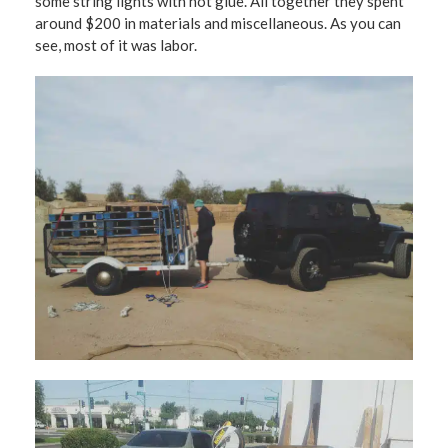
some string lights with hot glue. All together they spent
around $200 in materials and miscellaneous. As you can
see, most of it was labor.