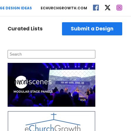
GE DESIGN IDEAS
ECHURCHGROWTH.COM
Curated Lists
Submit a Design