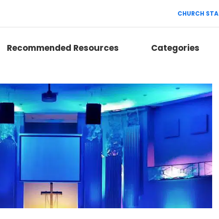
CHURCH STA
Recommended Resources
Categories