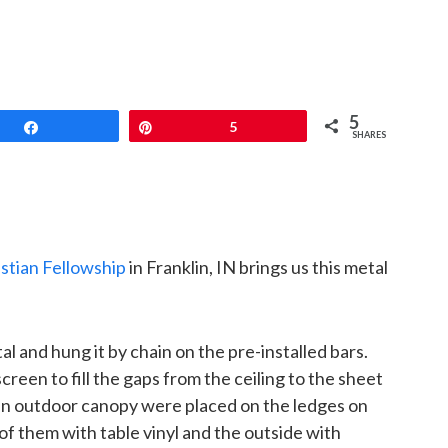
5
Share
Pin
5
SHARES
istian Fellowship
in Franklin, IN brings us this metal
l and hung it by chain on the pre-installed bars.
een to fill the gaps from the ceiling to the sheet
an outdoor canopy were placed on the ledges on
 of them with table vinyl and the outside with