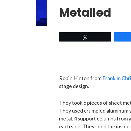
Metalled
Tweet
Robin Hinton from
Franklin Chr
stage design.
They took 6 pieces of sheet meta
They used crumpled aluminum scr
metal. 4 support columns from 
each side. They lined the inside