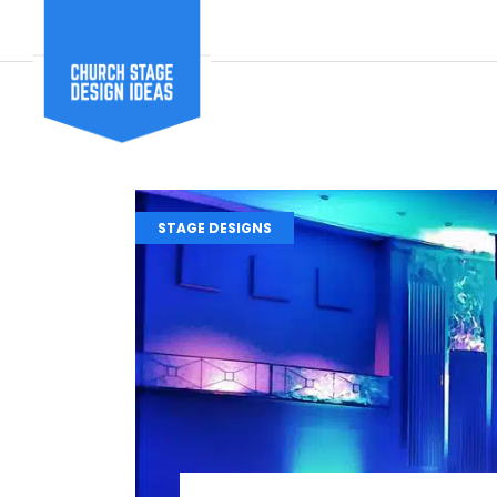
STAGE DESIGNS