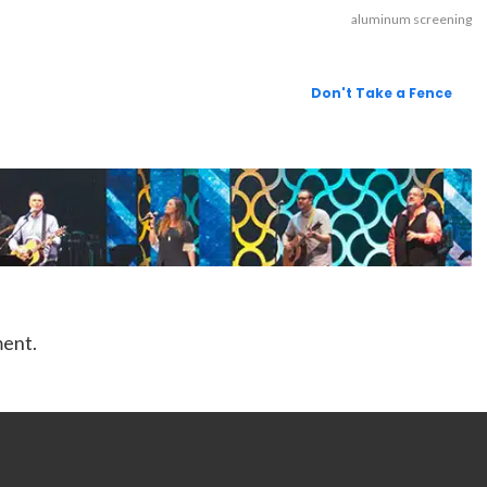
aluminum screening
Don't Take a Fence
ment.