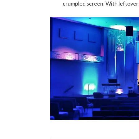
crumpled screen. With leftover 