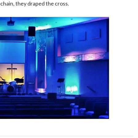
chain, they draped the cross.