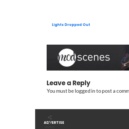
Lights Dropped Out
Leave a Reply
You must be
logged in
to post a com
5
ADVERTISE
SHARES