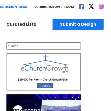
GE DESIGN IDEAS
ECHURCHGROWTH.COM
Curated Lists
Submit a Design