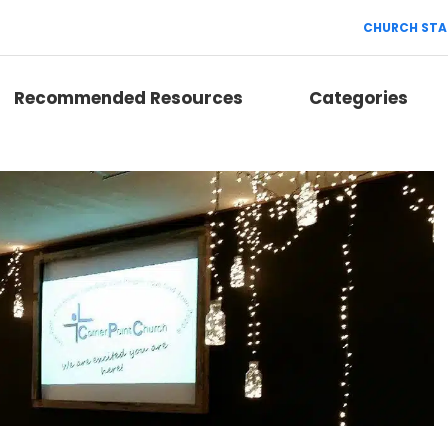
CHURCH STA
Recommended Resources
Categories