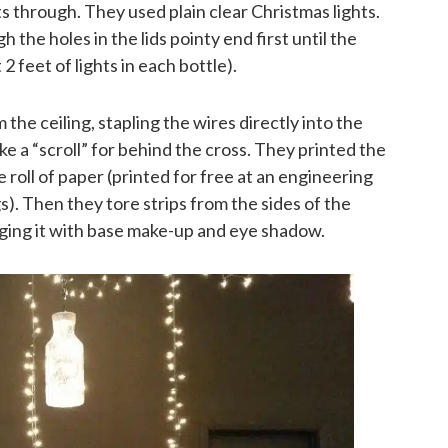
ts through. They used plain clear Christmas lights.
 the holes in the lids pointy end first until the
2 feet of lights in each bottle).
the ceiling, stapling the wires directly into the
ke a “scroll” for behind the cross. They printed the
 roll of paper (printed for free at an engineering
). Then they tore strips from the sides of the
 aging it with base make-up and eye shadow.