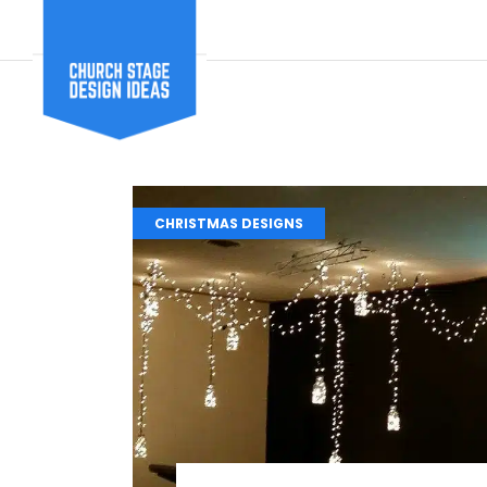
CHRISTMAS DESIGNS