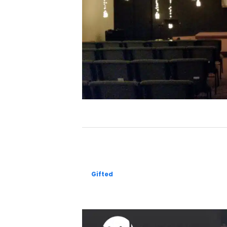
Gifted