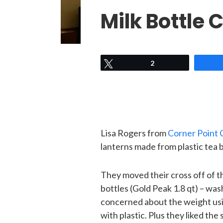
Milk Bottle
Tweet
2
Lisa Rogers from
Corner Point 
lanterns made from plastic tea b
They moved their cross off of th
bottles (Gold Peak 1.8 qt) – w
concerned about the weight usin
with plastic. Plus they liked the 