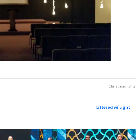
Christmas lights
Littered w/ Light