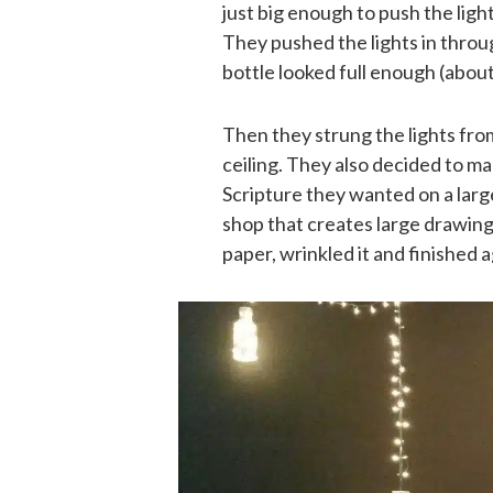
just big enough to push the ligh
They pushed the lights in through
bottle looked full enough (about 
Then they strung the lights from 
ceiling. They also decided to ma
Scripture they wanted on a large
shop that creates large drawings
paper, wrinkled it and finished