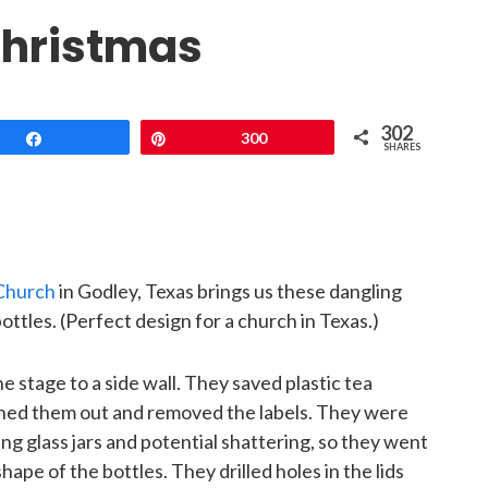
 Christmas
302
Share
Pin
300
SHARES
Church
in Godley, Texas brings us these dangling
ottles. (Perfect design for a church in Texas.)
e stage to a side wall. They saved plastic tea
ashed them out and removed the labels. They were
g glass jars and potential shattering, so they went
shape of the bottles. They drilled holes in the lids