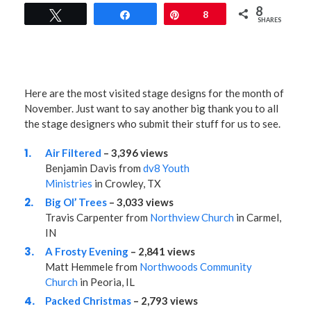
8
Tweet
Share
Pin
8
SHARES
Here are the most visited stage designs for the month of
November. Just want to say another big thank you to all
the stage designers who submit their stuff for us to see.
Air Filtered
– 3,396 views
Benjamin Davis from
dv8 Youth
Ministries
in Crowley, TX
Big Ol’ Trees
– 3,033 views
Travis Carpenter from
Northview Church
in Carmel,
IN
A Frosty Evening
– 2,841 views
Matt Hemmele from
Northwoods Community
Church
in Peoria, IL
Packed Christmas
– 2,793 views