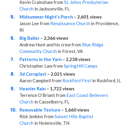
Kevin Crainshaw from
St. Johns Presbyterian
Church
in Jacksonville, FL
Midsummer Night’s Porch
– 2,601 views
Jason Lee from
Renaissance Church
in Providence,
RI
Big Baller
– 2,366 views
Andrew Hunt and his crew from
Blue Ridge
Community Church
in Forest, VA
Patterns in the Yarn
– 2,238 views
Christopher Law from
SpringHill Camps
3d Coroplast
– 2,021 views
Aaron Campbell from
Rockford First
in Rockford, IL
Heavier Rain
– 1,722 views
Terrence O’Briant from
East Coast Believers
Church
in Casselberry, FL
Removable Texture
– 1,660 views
Rick Jenkins from
Sunset Hills Baptist
Church
in Nolensville, TN