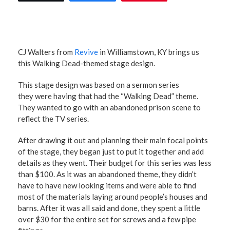
CJ Walters from
Revive
in Williamstown, KY brings us
this Walking Dead-themed stage design.
This stage design was based on a sermon series
they were having that had the “Walking Dead” theme.
They wanted to go with an abandoned prison scene to
reflect the TV series.
After drawing it out and planning their main focal points
of the stage, they began just to put it together and add
details as they went. Their budget for this series was less
than $100. As it was an abandoned theme, they didn’t
have to have new looking items and were able to find
most of the materials laying around people’s houses and
barns. After it was all said and done, they spent a little
over $30 for the entire set for screws and a few pipe