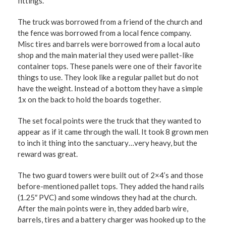
fittings.
The truck was borrowed from a friend of the church and
the fence was borrowed from a local fence company.
Misc tires and barrels were borrowed from a local auto
shop and the main material they used were pallet-like
container tops. These panels were one of their favorite
things to use. They look like a regular pallet but do not
have the weight. Instead of a bottom they have a simple
1x on the back to hold the boards together.
The set focal points were the truck that they wanted to
appear as if it came through the wall. It took 8 grown men
to inch it thing into the sanctuary…very heavy, but the
reward was great.
The two guard towers were built out of 2×4’s and those
before-mentioned pallet tops. They added the hand rails
(1.25″ PVC) and some windows they had at the church.
After the main points were in, they added barb wire,
barrels, tires and a battery charger was hooked up to the