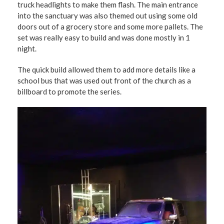
truck headlights to make them flash. The main entrance
into the sanctuary was also themed out using some old
doors out of a grocery store and some more pallets. The
set was really easy to build and was done mostly in 1
night.
The quick build allowed them to add more details like a
school bus that was used out front of the church as a
billboard to promote the series.