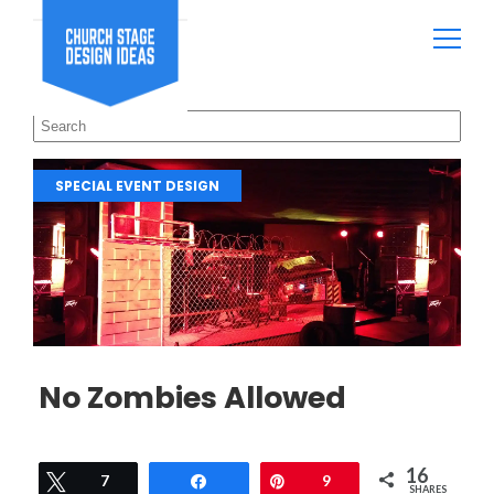
SPECIAL EVENT DESIGN
No Zombies Allowed
16
Tweet
7
Share
Pin
9
SHARES