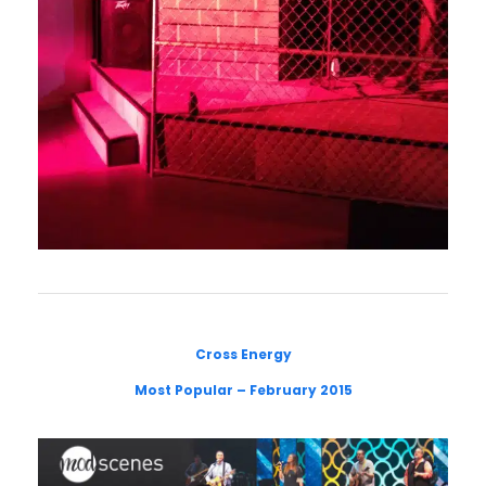
Cross Energy
Most Popular – February 2015