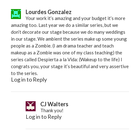
Lourdes Gonzalez
Your work it’s amazing and your budget it’s more
amazing too. Last year we do a similar series, but we
don’t decorate our stage because we do many weddings
in our stage. We ambient the series make up some young
people as a Zombie. (I am drama teacher and teach
makeup as a Zombie was one of my class teaching) the
series called Despierta a la Vida: (Wakeup to the life) I
congrats you, your stage it’s beautiful and very assertive
to the series.
Log in to Reply
CJ Walters
Thank you!
Log in to Reply