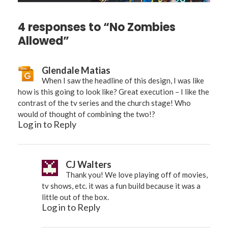
4 responses to “No Zombies
Allowed”
Glendale Matias
When I saw the headline of this design, I was like
how is this going to look like? Great execution – I like the
contrast of the tv series and the church stage! Who
would of thought of combining the two!?
Log in to Reply
CJ Walters
Thank you! We love playing off of movies,
tv shows, etc. it was a fun build because it was a
little out of the box.
Log in to Reply