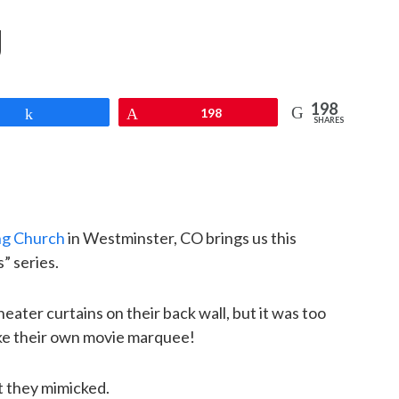
g
198
Share
Pin
198
SHARES
ng Church
in Westminster, CO brings us this
” series.
ater curtains on their back wall, but it was too
ke their own movie marquee!
t they mimicked.