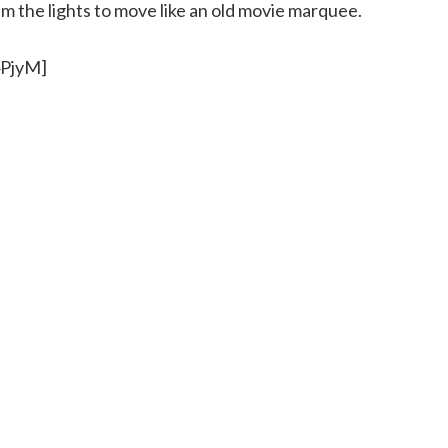
 the lights to move like an old movie marquee.
4PjyM]