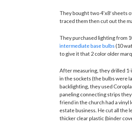
They bought two 4’x8′ sheets o
traced them then cut out the m
They purchased lighting from 
intermediate base bulbs
(10 wat
to give it that 2 color older mar
After measuring, they drilled 1
in the sockets (the bulbs were la
backlighting, they used Coroplas
paneling connecting strips they
friend in the church had a vinyl 
estate business. He cut all the 
thicker clear plastic (binder co