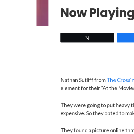
Now Playin
Tweet
Nathan Sutliff from
The Crossi
element for their “At the Movies
They were going to put heavy the
expensive. So they opted to ma
They found a picture online tha