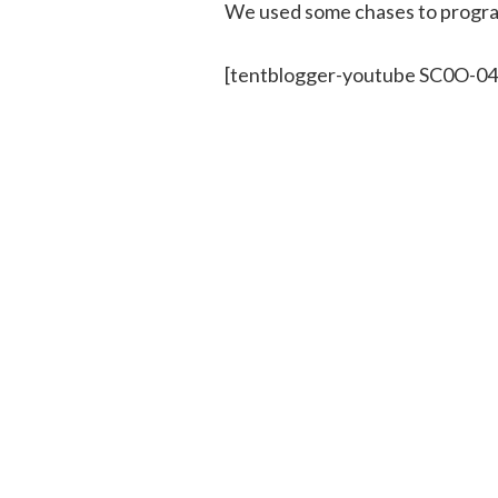
We used some chases to program
[tentblogger-youtube SC0O-0