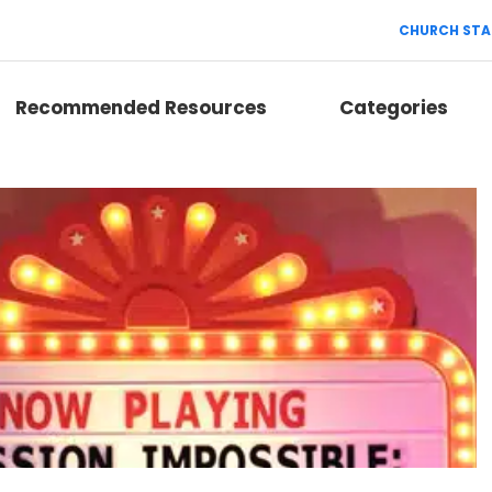
CHURCH STA
Recommended Resources
Categories