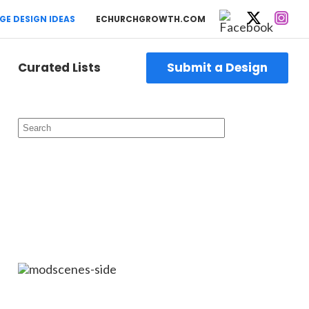
GE DESIGN IDEAS
ECHURCHGROWTH.COM
Curated Lists
Submit a Design