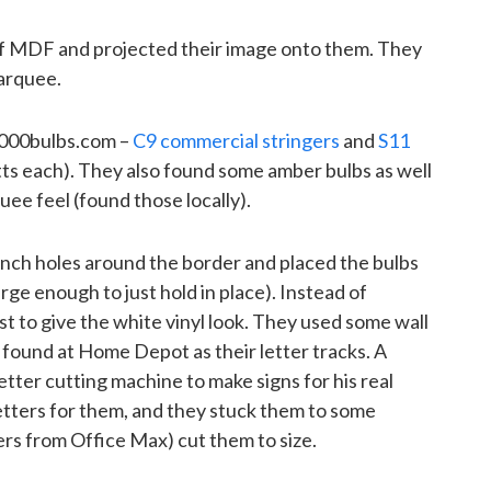
f MDF and projected their image onto them. They
arquee.
1000bulbs.com –
C9 commercial stringers
and
S11
ts each). They also found some amber bulbs as well
quee feel (found those locally).
-inch holes around the border and placed the bulbs
rge enough to just hold in place). Instead of
t to give the white vinyl look. They used some wall
 found at Home Depot as their letter tracks. A
letter cutting machine to make signs for his real
letters for them, and they stuck them to some
vers from Office Max) cut them to size.