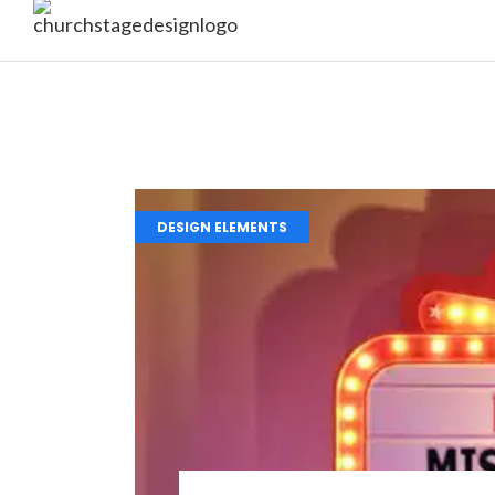
DESIGN ELEMENTS