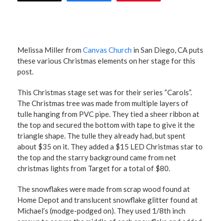
Melissa Miller from
Canvas Church
in San Diego, CA puts
these various Christmas elements on her stage for this
post.
This Christmas stage set was for their series “Carols”.
The Christmas tree was made from multiple layers of
tulle hanging from PVC pipe. They tied a sheer ribbon at
the top and secured the bottom with tape to give it the
triangle shape. The tulle they already had, but spent
about $35 on it. They added a $15 LED Christmas star to
the top and the starry background came from net
christmas lights from Target for a total of $80.
The snowflakes were made from scrap wood found at
Home Depot and translucent snowflake glitter found at
Michael’s (modge-podged on). They used 1/8th inch