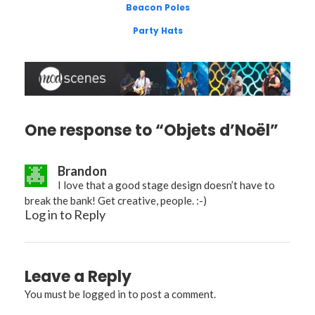
Beacon Poles
Party Hats
One response to “Objets d’Noël”
Brandon
I love that a good stage design doesn’t have to
break the bank! Get creative, people. :-)
Log in to Reply
Leave a Reply
You must be
logged in
to post a comment.