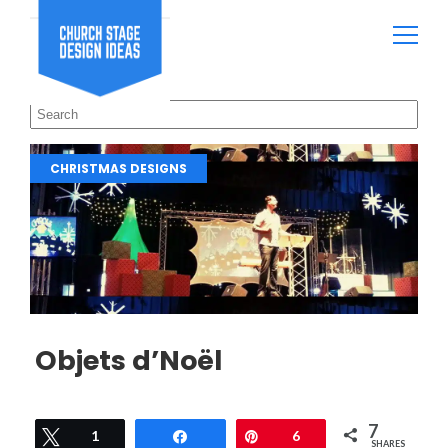
CHRISTMAS DESIGNS
Objets d’Noël
7
Tweet
1
Share
Pin
6
SHARES