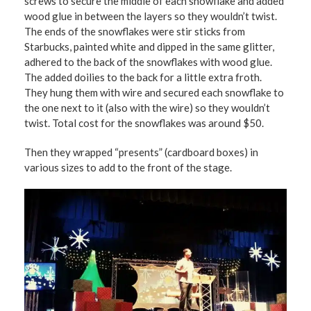
screws to secure the middle of each snowflake and added
wood glue in between the layers so they wouldn’t twist.
The ends of the snowflakes were stir sticks from
Starbucks, painted white and dipped in the same glitter,
adhered to the back of the snowflakes with wood glue.
The added doilies to the back for a little extra froth.
They hung them with wire and secured each snowflake to
the one next to it (also with the wire) so they wouldn’t
twist. Total cost for the snowflakes was around $50.
Then they wrapped “presents” (cardboard boxes) in
various sizes to add to the front of the stage.