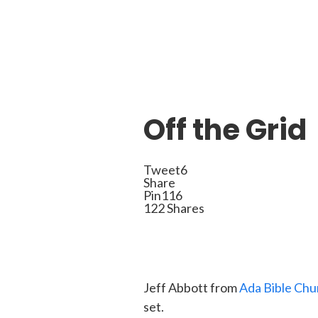
Off the Grid
Tweet
6
Share
Pin
116
122
Shares
Jeff Abbott from
Ada Bible Chu
set.