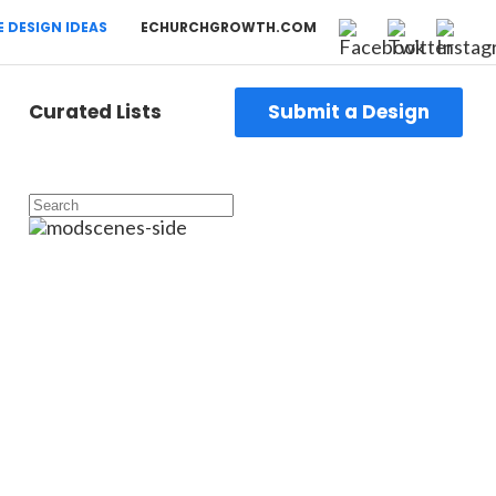
 DESIGN IDEAS
ECHURCHGROWTH.COM
Curated Lists
Submit a Design