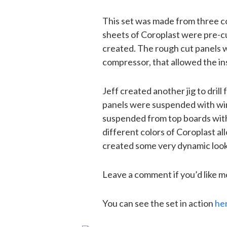
This set was made from three col
sheets of Coroplast were pre-cu
created. The rough cut panels w
compressor, that allowed the ins
Jeff created another jig to drill
panels were suspended with wire
suspended from top boards with 
different colors of Coroplast al
created some very dynamic look
Leave a comment if you’d like m
You can see the set in action
he