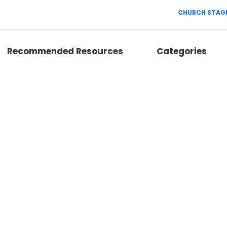
CHURCH STAGE
Recommended Resources
Categories