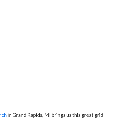
rch
in Grand Rapids, MI brings us this great grid