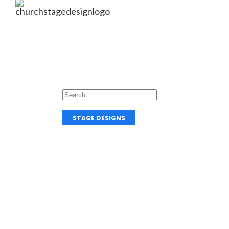
STAGE DESIGNS