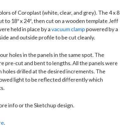
ors of Coroplast (white, clear, and grey). The 4 x 8
t to 18″ x 24″, then cut on a wooden template Jeff
ere held in place by a
vacuum clamp
powered by a
ide and outside profile to be cut cleanly.
 four holes in the panels in the same spot. The
 pre-cut and bent to lengths. All the panels were
holes drilled at the desired increments. The
lowed light to be reflected differently which
s.
ore info or the Sketchup design.
re
.