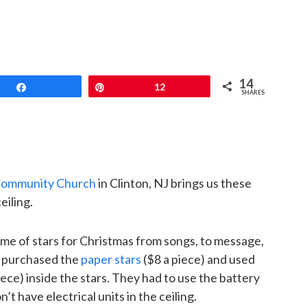
14
Share
Pin
12
SHARES
Community Church
in Clinton, NJ brings us these
eiling.
me of stars for Christmas from songs, to message,
y purchased the
paper stars
($8 a piece) and used
iece) inside the stars. They had to use the battery
t have electrical units in the ceiling.