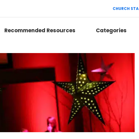
CHURCH STA
Recommended Resources
Categories