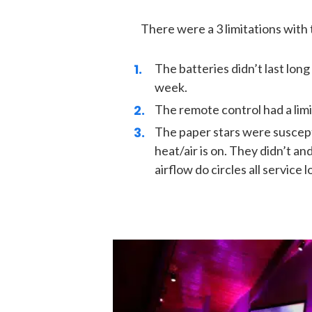
There were a 3 limitations with t
The batteries didn’t last long
week.
The remote control had a limi
The paper stars were suscepti
heat/air is on. They didn’t an
airflow do circles all service l