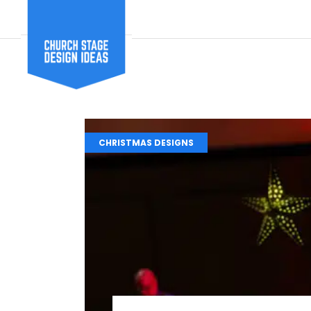
CHRISTMAS DESIGNS