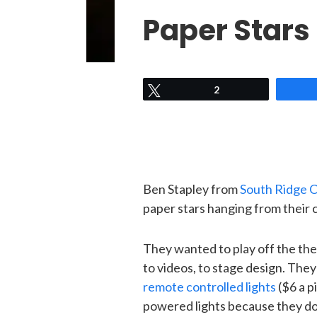
Paper Stars
Tweet
2
Ben Stapley from
South Ridge 
paper stars hanging from their c
They wanted to play off the the
to videos, to stage design. The
remote controlled lights
($6 a p
powered lights because they don’