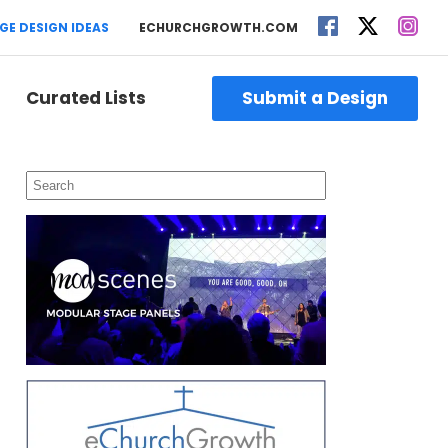
GE DESIGN IDEAS
ECHURCHGROWTH.COM
Curated Lists
Submit a Design