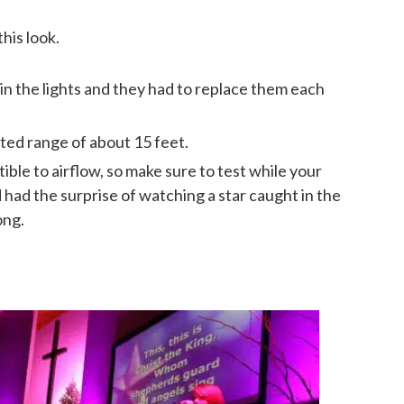
his look.
 in the lights and they had to replace them each
ted range of about 15 feet.
ble to airflow, so make sure to test while your
d had the surprise of watching a star caught in the
ong.