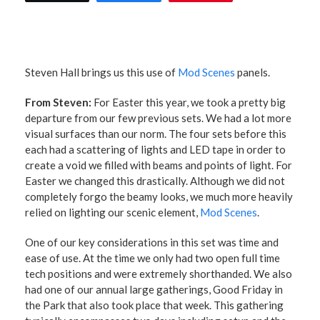
Steven Hall
brings us this use of
Mod Scenes
panels.
From Steven:
For Easter this year, we took a pretty big
departure from our few previous sets. We had a lot more
visual surfaces than our norm. The four sets before this
each had a scattering of lights and LED tape in order to
create a void we filled with beams and points of light. For
Easter we changed this drastically. Although we did not
completely forgo the beamy looks, we much more heavily
relied on lighting our scenic element,
Mod Scenes
.
One of our key considerations in this set was time and
ease of use. At the time we only had two open full time
tech positions and were extremely shorthanded. We also
had one of our annual large gatherings, Good Friday in
the Park that also took place that week. This gathering