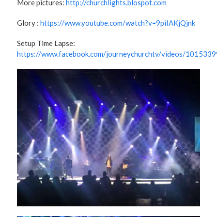
More pictures:
http://churchlights.blospot.com
Glory :
https://www.youtube.com/watch?v=9piIAKjQjnk
Setup Time Lapse:
https://www.facebook.com/journeychurchtv/videos/10153