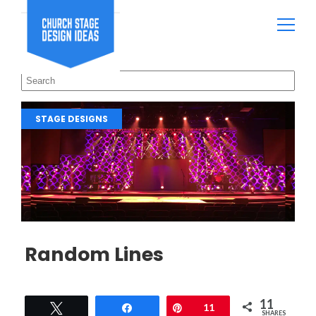
STAGE DESIGNS
Random Lines
11
Tweet
Share
Pin
11
SHARES