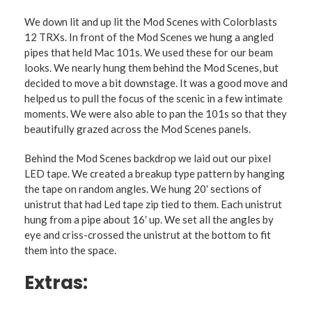
We down lit and up lit the Mod Scenes with Colorblasts
12 TRXs. In front of the Mod Scenes we hung a angled
pipes that held Mac 101s. We used these for our beam
looks. We nearly hung them behind the Mod Scenes, but
decided to move a bit downstage. It was a good move and
helped us to pull the focus of the scenic in a few intimate
moments. We were also able to pan the 101s so that they
beautifully grazed across the Mod Scenes panels.
Behind the Mod Scenes backdrop we laid out our pixel
LED tape. We created a breakup type pattern by hanging
the tape on random angles. We hung 20′ sections of
unistrut that had Led tape zip tied to them. Each unistrut
hung from a pipe about 16′ up. We set all the angles by
eye and criss-crossed the unistrut at the bottom to fit
them into the space.
Extras: