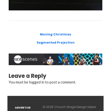
Moving Christmas
Segmented Projection
Leave a Reply
You must be
logged in
to post a comment.
© 2026 Church Stage Design Ideas
ADVERTISE