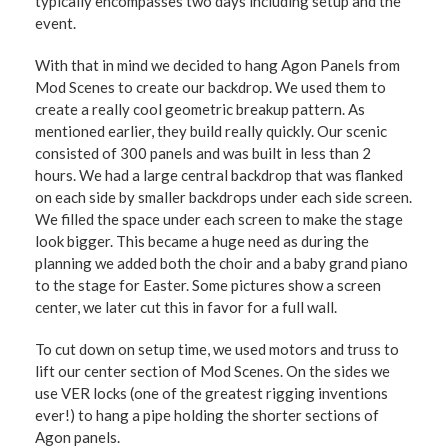
typically encompasses two days including setup and the
event.
With that in mind we decided to hang Agon Panels from
Mod Scenes to create our backdrop. We used them to
create a really cool geometric breakup pattern. As
mentioned earlier, they build really quickly. Our scenic
consisted of 300 panels and was built in less than 2
hours. We had a large central backdrop that was flanked
on each side by smaller backdrops under each side screen.
We filled the space under each screen to make the stage
look bigger. This became a huge need as during the
planning we added both the choir and a baby grand piano
to the stage for Easter. Some pictures show a screen
center, we later cut this in favor for a full wall.
To cut down on setup time, we used motors and truss to
lift our center section of Mod Scenes. On the sides we
use VER locks (one of the greatest rigging inventions
ever!) to hang a pipe holding the shorter sections of
Agon panels.