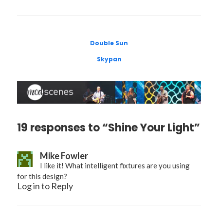
Double Sun
Skypan
19 responses to “Shine Your Light”
Mike Fowler
I like it! What intelligent fixtures are you using
for this design?
Log in to Reply