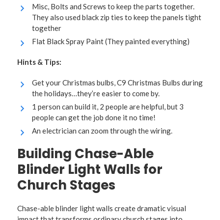
Misc, Bolts and Screws to keep the parts together.
They also used black zip ties to keep the panels tight
together
Flat Black Spray Paint (They painted everything)
Hints & Tips:
Get your Christmas bulbs, C9 Christmas Bulbs during
the holidays…they’re easier to come by.
1 person can build it, 2 people are helpful, but 3
people can get the job done it no time!
An electrician can zoom through the wiring.
Building Chase-Able
Blinder Light Walls for
Church Stages
Chase-able blinder light walls create dramatic visual
impact that transforms ordinary church stages into