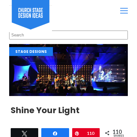
STAGE DESIGNS
Shine Your Light
110
Tweet
Share
Pin
110
SHARES