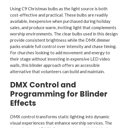
Using C9 Christmas bulbs as the light source is both
cost-effective and practical. These bulbs are readily
available, inexpensive when purchased during holiday
sales, and produce warm, inviting light that complements
worship environments. The clear bulbs used in this design
provide consistent brightness while the DMX dimmer
packs enable full control over intensity and chase timing.
For churches looking to add movement and energy to
their stage without investing in expensive LED video
walls, this blinder approach offers an accessible
alternative that volunteers can build and maintain.
DMX Control and
Programming for Blinder
Effects
DMX control transforms static lighting into dynamic
visual experiences that enhance worship services. The