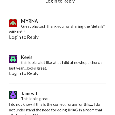
Log in to Reply
MYRNA
Great photos! Thank you for sharing the “details”
with us!!!
Log in to Reply
Kevis
this looks alot like what I did at newhope church
last year…looks great.
Log in to Reply
James T
This looks great.
I do not know if this is the correct forum for this… I do
not understand the need for doing IMAG in a room that