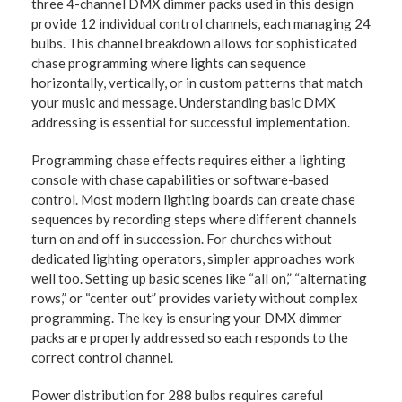
three 4-channel DMX dimmer packs used in this design
provide 12 individual control channels, each managing 24
bulbs. This channel breakdown allows for sophisticated
chase programming where lights can sequence
horizontally, vertically, or in custom patterns that match
your music and message. Understanding basic DMX
addressing is essential for successful implementation.
Programming chase effects requires either a lighting
console with chase capabilities or software-based
control. Most modern lighting boards can create chase
sequences by recording steps where different channels
turn on and off in succession. For churches without
dedicated lighting operators, simpler approaches work
well too. Setting up basic scenes like “all on,” “alternating
rows,” or “center out” provides variety without complex
programming. The key is ensuring your DMX dimmer
packs are properly addressed so each responds to the
correct control channel.
Power distribution for 288 bulbs requires careful