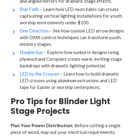
and angled mirrors for dramatic stage effects.
Star Falls
– Learn how LED neon tubes can create
captivating vertical lighting installations for youth
worship environments under $100.
One Direction
– See how custom LED arrow designs
with DMX control techniques can transform youth
ministry stages.
Double Sun
– Explore how sunburst designs using
plywood and Coroplast create warm, inviting stage
backdrops with dramatic lighting potential.
LED by the Crosses
– Learn how to build dramatic
LED crosses using aluminum extrusions and LED
tape for Easter or worship centerpieces.
Pro Tips for Blinder Light
Stage Projects
Plan Your Power Distribution:
Before cutting a single
piece of wood, map out your electrical requirements.