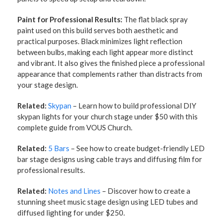
Paint for Professional Results:
The flat black spray
paint used on this build serves both aesthetic and
practical purposes. Black minimizes light reflection
between bulbs, making each light appear more distinct
and vibrant. It also gives the finished piece a professional
appearance that complements rather than distracts from
your stage design.
Related:
Skypan
– Learn how to build professional DIY
skypan lights for your church stage under $50 with this
complete guide from VOUS Church.
Related:
5 Bars
– See how to create budget-friendly LED
bar stage designs using cable trays and diffusing film for
professional results.
Related:
Notes and Lines
– Discover how to create a
stunning sheet music stage design using LED tubes and
diffused lighting for under $250.