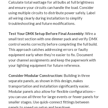
Calculate total wattage for all bulbs at full brightness
and ensure your circuits can handle the load. Consider
using multiple circuits to distribute power safely. Label
all wiring clearly during installation to simplify
troubleshooting and future modifications.
Test Your DMX Setup Before Final Assembly:
Wire a
small test section with one dimmer pack and verify DMX
control works correctly before completing the full build.
This approach catches addressing errors or faulty
equipment early when they’re easier to fix. Document
your channel assignments and keep the paperwork with
your lighting equipment for future reference.
Consider Modular Construction:
Building in three
separate panels, as shown in this design, makes
transportation and installation significantly easier.
Modular panels also allow for flexible configurations—
you can use all three for large events or fewer panels for
smaller stages. Use quick-connect fittings between
panels to speed up setup and teardown.