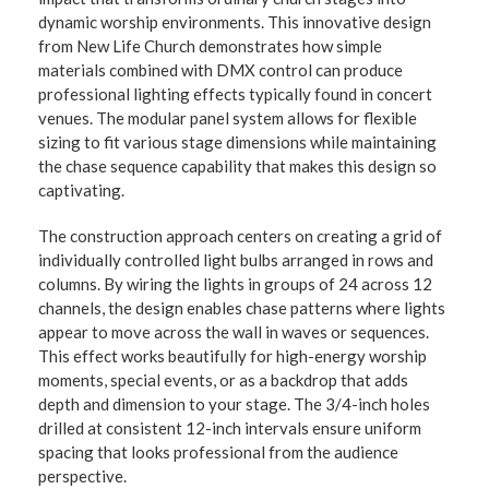
dynamic worship environments. This innovative design
from New Life Church demonstrates how simple
materials combined with DMX control can produce
professional lighting effects typically found in concert
venues. The modular panel system allows for flexible
sizing to fit various stage dimensions while maintaining
the chase sequence capability that makes this design so
captivating.
The construction approach centers on creating a grid of
individually controlled light bulbs arranged in rows and
columns. By wiring the lights in groups of 24 across 12
channels, the design enables chase patterns where lights
appear to move across the wall in waves or sequences.
This effect works beautifully for high-energy worship
moments, special events, or as a backdrop that adds
depth and dimension to your stage. The 3/4-inch holes
drilled at consistent 12-inch intervals ensure uniform
spacing that looks professional from the audience
perspective.