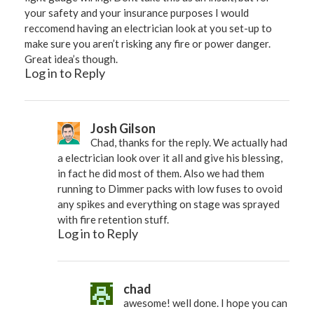
your safety and your insurance purposes I would
reccomend having an electrician look at you set-up to
make sure you aren’t risking any fire or power danger.
Great idea’s though.
Log in to Reply
Josh Gilson
Chad, thanks for the reply. We actually had
a electrician look over it all and give his blessing,
in fact he did most of them. Also we had them
running to Dimmer packs with low fuses to ovoid
any spikes and everything on stage was sprayed
with fire retention stuff.
Log in to Reply
chad
awesome! well done. I hope you can