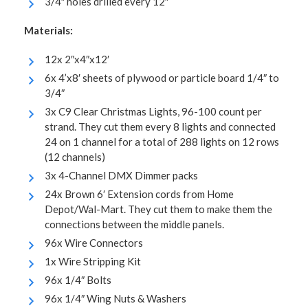
3/4″ holes drilled every 12″
Materials:
12x 2″x4″x12′
6x 4’x8′ sheets of plywood or particle board 1/4″ to
3/4″
3x C9 Clear Christmas Lights, 96-100 count per
strand. They cut them every 8 lights and connected
24 on 1 channel for a total of 288 lights on 12 rows
(12 channels)
3x 4-Channel DMX Dimmer packs
24x Brown 6′ Extension cords from Home
Depot/Wal-Mart. They cut them to make them the
connections between the middle panels.
96x Wire Connectors
1x Wire Stripping Kit
96x 1/4″ Bolts
96x 1/4″ Wing Nuts & Washers