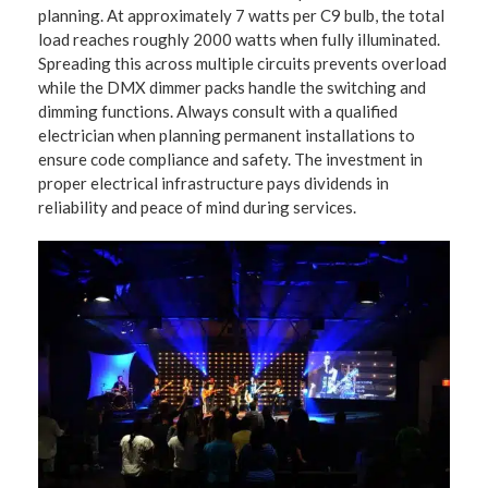
planning. At approximately 7 watts per C9 bulb, the total
load reaches roughly 2000 watts when fully illuminated.
Spreading this across multiple circuits prevents overload
while the DMX dimmer packs handle the switching and
dimming functions. Always consult with a qualified
electrician when planning permanent installations to
ensure code compliance and safety. The investment in
proper electrical infrastructure pays dividends in
reliability and peace of mind during services.