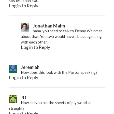
sits less than 400.
Log in to Reply
Jonathan Malm
haha. you need to talk to Denny Weinman
about that. You two would have a blast agreeing
with each other. :)
Log in to Reply
Jeremiah
How does this look with the Pastor speaking?
Log in to Reply
JD
How did you cut the sheets of ply wood so
straight?
Log in to Reply