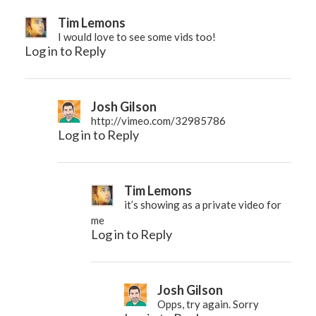
Tim Lemons
I would love to see some vids too!
Log in to Reply
Josh Gilson
http://vimeo.com/32985786
Log in to Reply
Tim Lemons
it’s showing as a private video for
me
Log in to Reply
Josh Gilson
Opps, try again. Sorry