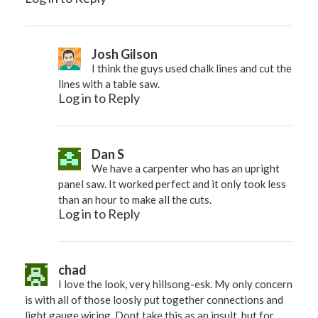
Josh Gilson
I think the guys used chalk lines and cut the
lines with a table saw.
Log in to Reply
Dan S
We have a carpenter who has an upright
panel saw. It worked perfect and it only took less
than an hour to make all the cuts.
Log in to Reply
chad
I love the look, very hillsong-esk. My only concern
is with all of those loosly put together connections and
light gauge wiring. Dont take this as an insult, but for