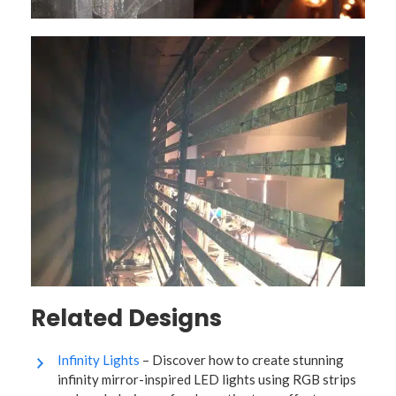
Related Designs
Infinity Lights
– Discover how to create stunning
infinity mirror-inspired LED lights using RGB strips