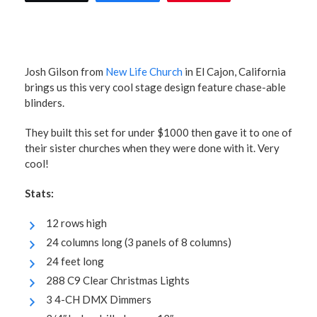
Josh Gilson from
New Life Church
in El Cajon, California
brings us this very cool stage design feature chase-able
blinders.
They built this set for under $1000 then gave it to one of
their sister churches when they were done with it. Very
cool!
Stats:
12 rows high
24 columns long (3 panels of 8 columns)
24 feet long
288 C9 Clear Christmas Lights
3 4-CH DMX Dimmers