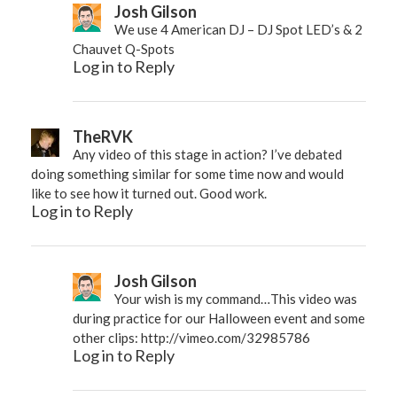
Josh Gilson
We use 4 American DJ – DJ Spot LED’s & 2
Chauvet Q-Spots
Log in to Reply
TheRVK
Any video of this stage in action? I’ve debated
doing something similar for some time now and would
like to see how it turned out. Good work.
Log in to Reply
Josh Gilson
Your wish is my command…This video was
during practice for our Halloween event and some
other clips:
http://vimeo.com/32985786
Log in to Reply