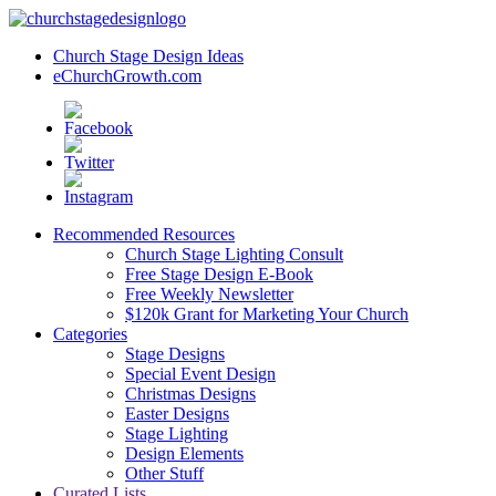
Church Stage Design Ideas
eChurchGrowth.com
Recommended Resources
Church Stage Lighting Consult
Free Stage Design E-Book
Free Weekly Newsletter
$120k Grant for Marketing Your Church
Categories
Stage Designs
Special Event Design
Christmas Designs
Easter Designs
Stage Lighting
Design Elements
Other Stuff
Curated Lists