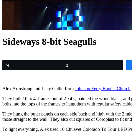
Sideways 8-bit Seagulls
Tweet
2
Alex Armstrong and Lacy Gatlin from
Johnson Ferry Baptist Church
They built 10′ x 4′ frames out of 2’x4’s, painted the wood black, and 
bolts into the tops of the frames to hang them with regular safety cable
They hung the outer panels on each side back and high with the 2 midd
those straight to the wall. They also cut squares of Coroplast to fit un
To light everything, Alex used 10 Chuavet Colorado Tri Tour LED Pa