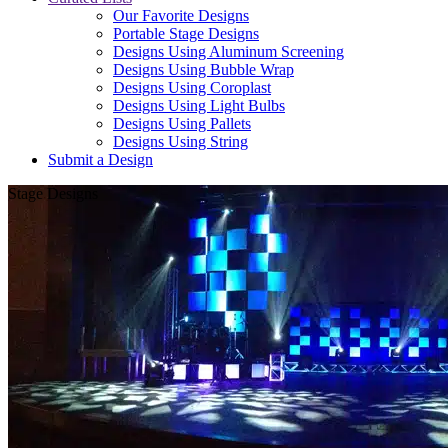
Our Favorite Designs
Portable Stage Designs
Designs Using Aluminum Screening
Designs Using Bubble Wrap
Designs Using Coroplast
Designs Using Light Bulbs
Designs Using Pallets
Designs Using String
Submit a Design
Stage Designs