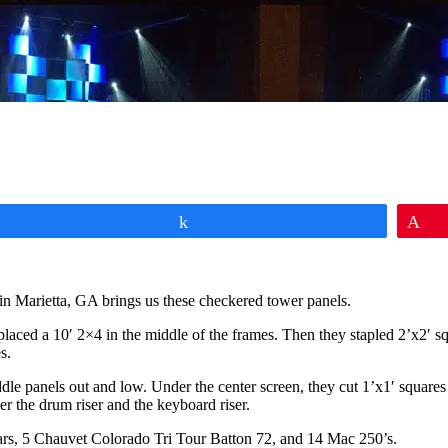
Share
Pi
in Marietta, GA brings us these checkered tower panels.
placed a 10′ 2×4 in the middle of the frames. Then they stapled 2’x2′ squ
s.
le panels out and low. Under the center screen, they cut 1’x1′ squares 
der the drum riser and the keyboard riser.
rs, 5 Chauvet Colorado Tri Tour Batton 72, and 14 Mac 250’s.