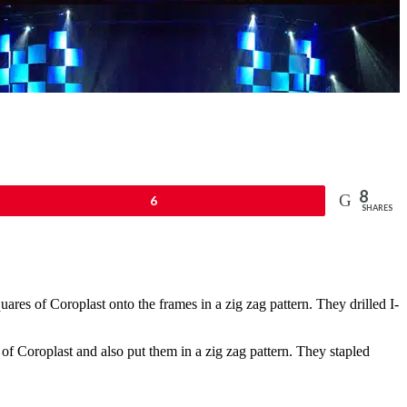
8
n
6
SHARES
ares of Coroplast onto the frames in a zig zag pattern. They drilled I-
of Coroplast and also put them in a zig zag pattern. They stapled