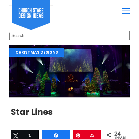
CHRISTMAS DESIGNS
Star Lines
24
Tweet
1
Share
Pin
23
SHARES