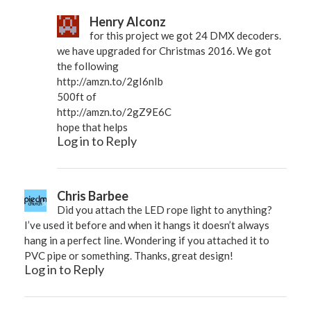
Henry Alconz
for this project we got 24 DMX decoders.
we have upgraded for Christmas 2016. We got
the following
http://amzn.to/2gI6nIb
500ft of
http://amzn.to/2gZ9E6C
hope that helps
Log in to Reply
Chris Barbee
Did you attach the LED rope light to anything?
I’ve used it before and when it hangs it doesn’t always
hang in a perfect line. Wondering if you attached it to
PVC pipe or something. Thanks, great design!
Log in to Reply