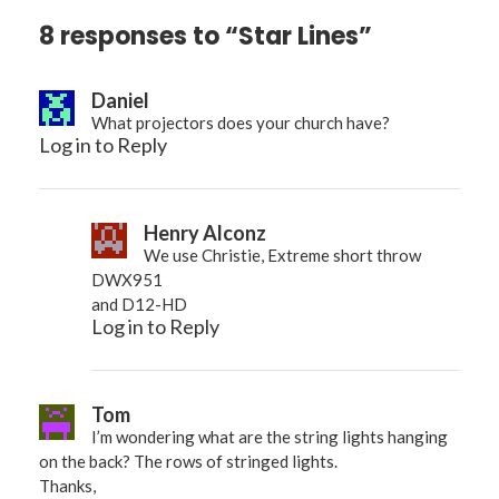
8 responses to “Star Lines”
Daniel
What projectors does your church have?
Log in to Reply
Henry Alconz
We use Christie, Extreme short throw
DWX951
and D12-HD
Log in to Reply
Tom
I’m wondering what are the string lights hanging
on the back? The rows of stringed lights.
Thanks,