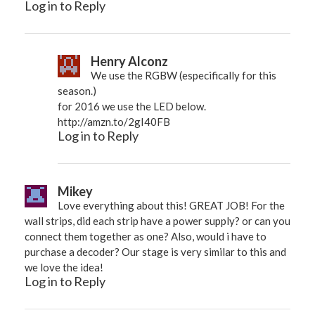
Log in to Reply
Henry Alconz
We use the RGBW (especifically for this
season.)
for 2016 we use the LED below.
http://amzn.to/2gI40FB
Log in to Reply
Mikey
Love everything about this! GREAT JOB! For the
wall strips, did each strip have a power supply? or can you
connect them together as one? Also, would i have to
purchase a decoder? Our stage is very similar to this and
we love the idea!
Log in to Reply