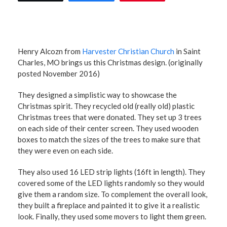
Henry Alcozn from
Harvester Christian Church
in Saint
Charles, MO brings us this Christmas design. (originally
posted November 2016)
They designed a simplistic way to showcase the
Christmas spirit. They recycled old (really old) plastic
Christmas trees that were donated. They set up 3 trees
on each side of their center screen. They used wooden
boxes to match the sizes of the trees to make sure that
they were even on each side.
They also used 16 LED strip lights (16ft in length). They
covered some of the LED lights randomly so they would
give them a random size. To complement the overall look,
they built a fireplace and painted it to give it a realistic
look. Finally, they used some movers to light them green.