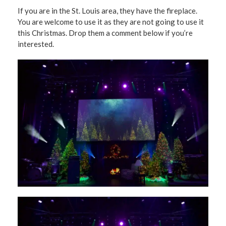
If you are in the St. Louis area, they have the fireplace.
You are welcome to use it as they are not going to use it
this Christmas. Drop them a comment below if you’re
interested.