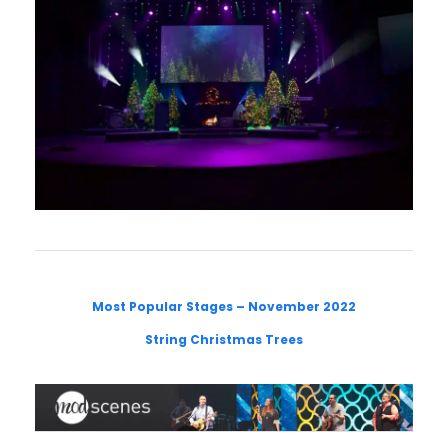
Most Popular Stages – November 2022
String Christmas Trees