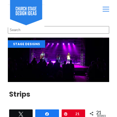
STAGE DESIGNS
Strips
21
Tweet
Share
Pin
21
SHARES