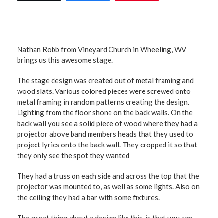
Nathan Robb from Vineyard Church in Wheeling, WV
brings us this awesome stage.
The stage design was created out of metal framing and
wood slats. Various colored pieces were screwed onto
metal framing in random patterns creating the design.
Lighting from the floor shone on the back walls. On the
back wall you see a solid piece of wood where they had a
projector above band members heads that they used to
project lyrics onto the back wall. They cropped it so that
they only see the spot they wanted
They had a truss on each side and across the top that the
projector was mounted to, as well as some lights. Also on
the ceiling they had a bar with some fixtures.
The great thing about a design like this, is that you can