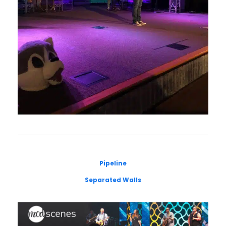
Pipeline
Separated Walls