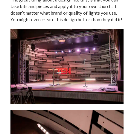
take bits and pieces and apply it to your own church. It
doesn’t matter what brand or quality of lights you use.
You might even create this design better than they did it!