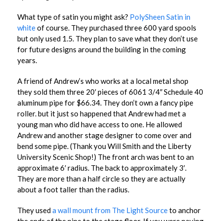
What type of satin you might ask?
PolySheen Satin in
white
of course. They purchased three 600 yard spools
but only used 1.5. They plan to save what they don’t use
for future designs around the building in the coming
years.
A friend of Andrew’s who works at a local metal shop
they sold them three 20′ pieces of 6061 3/4″ Schedule 40
aluminum pipe for $66.34. They don’t own a fancy pipe
roller. but it just so happened that Andrew had met a
young man who did have access to one. He allowed
Andrew and another stage designer to come over and
bend some pipe. (Thank you Will Smith and the Liberty
University Scenic Shop!) The front arch was bent to an
approximate 6′ radius. The back to approximately 3′.
They are more than a half circle so they are actually
about a foot taller than the radius.
They used
a wall mount from The Light Source
to anchor