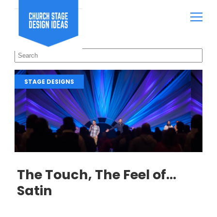
STAGE DESIGNS
The Touch, The Feel of…
Satin