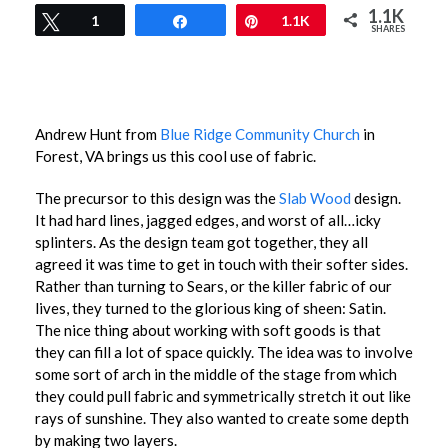
1.1K
Tweet
1
Share
Pin
1.1K
SHARES
Andrew Hunt from
Blue Ridge Community Church
in
Forest, VA brings us this cool use of fabric.
The precursor to this design was the
Slab Wood
design.
It had hard lines, jagged edges, and worst of all…icky
splinters. As the design team got together, they all
agreed it was time to get in touch with their softer sides.
Rather than turning to Sears, or the killer fabric of our
lives, they turned to the glorious king of sheen: Satin.
The nice thing about working with soft goods is that
they can fill a lot of space quickly. The idea was to involve
some sort of arch in the middle of the stage from which
they could pull fabric and symmetrically stretch it out like
rays of sunshine. They also wanted to create some depth
by making two layers.