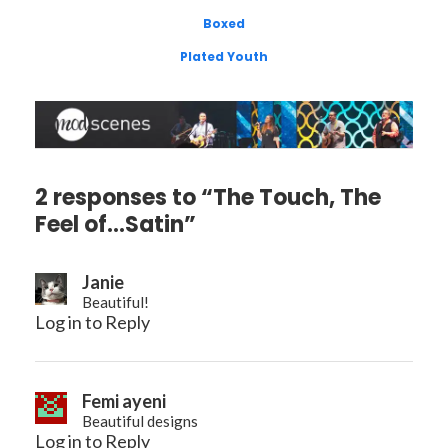
Boxed
Plated Youth
2 responses to “The Touch, The
Feel of…Satin”
Janie
Beautiful!
Log in to Reply
Femi ayeni
Beautiful designs
Log in to Reply