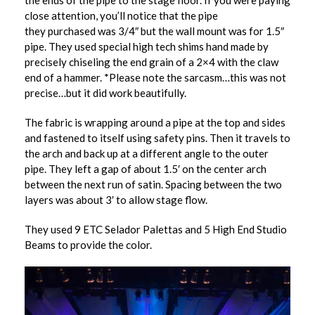
the ends of the pipe to the stage floor. If you were paying
close attention, you’ll notice that the pipe
they purchased was 3/4″ but the wall mount was for 1.5″
pipe. They used special high tech shims hand made by
precisely chiseling the end grain of a 2×4 with the claw
end of a hammer. *Please note the sarcasm…this was not
precise…but it did work beautifully.
The fabric is wrapping around a pipe at the top and sides
and fastened to itself using safety pins. Then it travels to
the arch and back up at a different angle to the outer
pipe. They left a gap of about 1.5′ on the center arch
between the next run of satin. Spacing between the two
layers was about 3′ to allow stage flow.
They used 9 ETC Selador Palettas and 5 High End Studio
Beams to provide the color.