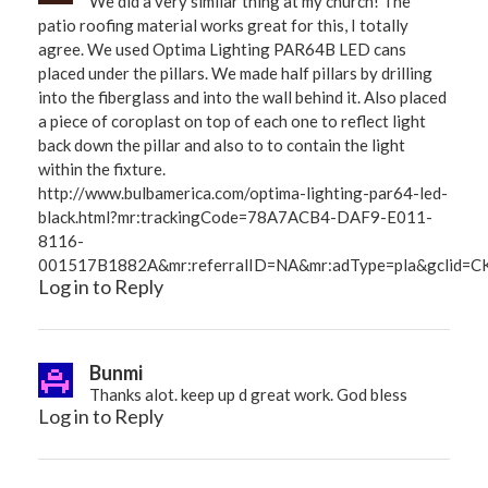
We did a very similar thing at my church! The
patio roofing material works great for this, I totally
agree. We used Optima Lighting PAR64B LED cans
placed under the pillars. We made half pillars by drilling
into the fiberglass and into the wall behind it. Also placed
a piece of coroplast on top of each one to reflect light
back down the pillar and also to to contain the light
within the fixture.
http://www.bulbamerica.com/optima-lighting-par64-led-
black.html?mr:trackingCode=78A7ACB4-DAF9-E011-
8116-
001517B1882A&mr:referralID=NA&mr:adType=pla&gclid=
Log in to Reply
Bunmi
Thanks alot. keep up d great work. God bless
Log in to Reply