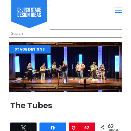
STAGE DESIGNS
The Tubes
62
Tweet
Share
Pin
62
SHARES