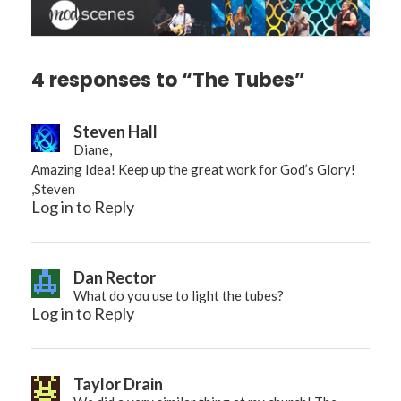
4 responses to “The Tubes”
Steven Hall
Diane,
Amazing Idea! Keep up the great work for God’s Glory!
,Steven
Log in to Reply
Dan Rector
What do you use to light the tubes?
Log in to Reply
Taylor Drain