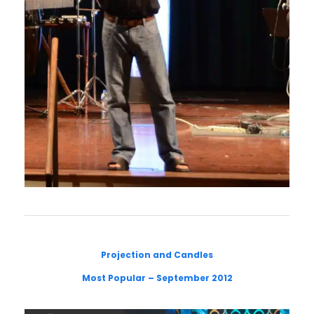
Projection and Candles
Most Popular – September 2012