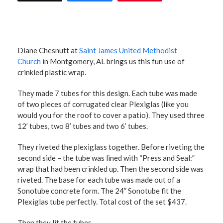
Diane Chesnutt at
Saint James United Methodist
Church
in Montgomery, AL brings us this fun use of
crinkled plastic wrap.
They made 7 tubes for this design. Each tube was made
of two pieces of corrugated clear Plexiglas (like you
would you for the roof to cover a patio). They used three
12’ tubes, two 8’ tubes and two 6’ tubes.
They riveted the plexiglass together. Before riveting the
second side – the tube was lined with “Press and Seal:”
wrap that had been crinkled up. Then the second side was
riveted. The base for each tube was made out of a
Sonotube concrete form. The 24” Sonotube fit the
Plexiglas tube perfectly. Total cost of the set $437.
Then they lit the tubes.