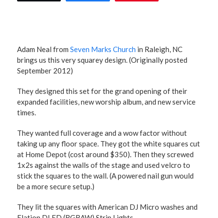
Adam Neal from
Seven Marks Church
in Raleigh, NC
brings us this very squarey design. (Originally posted
September 2012)
They designed this set for the grand opening of their
expanded facilities, new worship album, and new service
times.
They wanted full coverage and a wow factor without
taking up any floor space. They got the white squares cut
at Home Depot (cost around $350). Then they screwed
1x2s against the walls of the stage and used velcro to
stick the squares to the wall. (A powered nail gun would
be a more secure setup.)
They lit the squares with American DJ Micro washes and
Elation DLED (RGBAW) Strip Lights.