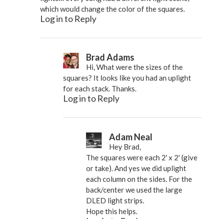
which would change the color of the squares.
Log in to Reply
Brad Adams
Hi, What were the sizes of the
squares? It looks like you had an uplight
for each stack. Thanks.
Log in to Reply
Adam Neal
Hey Brad,
The squares were each 2′ x 2′ (give
or take). And yes we did uplight
each column on the sides. For the
back/center we used the large
DLED light strips.
Hope this helps.