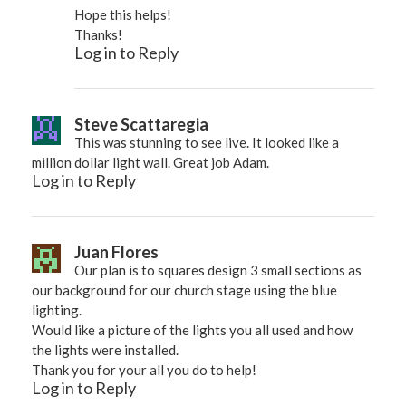
Hope this helps!
Thanks!
Log in to Reply
Steve Scattaregia
This was stunning to see live. It looked like a
million dollar light wall. Great job Adam.
Log in to Reply
Juan Flores
Our plan is to squares design 3 small sections as
our background for our church stage using the blue
lighting.
Would like a picture of the lights you all used and how
the lights were installed.
Thank you for your all you do to help!
Log in to Reply