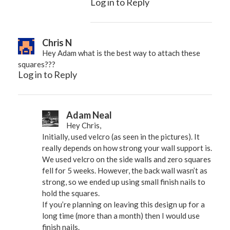
Log in to Reply
Chris N
Hey Adam what is the best way to attach these
squares???
Log in to Reply
Adam Neal
Hey Chris,
Initially, used velcro (as seen in the pictures). It
really depends on how strong your wall support is.
We used velcro on the side walls and zero squares
fell for 5 weeks. However, the back wall wasn’t as
strong, so we ended up using small finish nails to
hold the squares.
If you’re planning on leaving this design up for a
long time (more than a month) then I would use
finish nails.