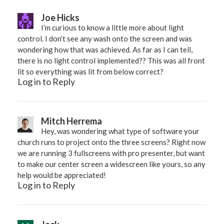
Joe Hicks
I’m curious to know a little more about light
control. I don’t see any wash onto the screen and was
wondering how that was achieved. As far as I can tell,
there is no light control implemented?? This was all front
lit so everything was lit from below correct?
Log in to Reply
Mitch Herrema
Hey, was wondering what type of software your
church runs to project onto the three screens? Right now
we are running 3 fullscreens with pro presenter, but want
to make our center screen a widescreen like yours, so any
help would be appreciated!
Log in to Reply