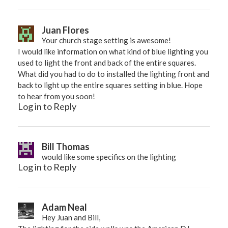
Juan Flores
Your church stage setting is awesome!
I would like information on what kind of blue lighting you
used to light the front and back of the entire squares.
What did you had to do to installed the lighting front and
back to light up the entire squares setting in blue. Hope
to hear from you soon!
Log in to Reply
Bill Thomas
would like some specifics on the lighting
Log in to Reply
Adam Neal
Hey Juan and Bill,