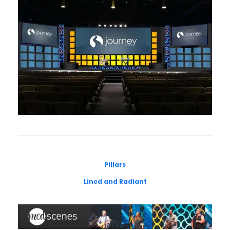
Pillars
Lined and Radiant