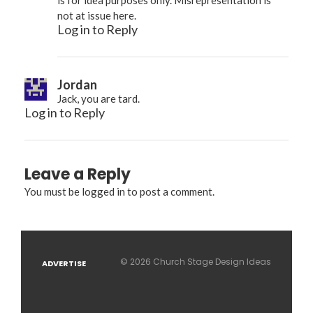
not at issue here.
Log in to Reply
Jordan
Jack, you are tard.
Log in to Reply
Leave a Reply
You must be
logged in
to post a comment.
© 2026 Church Stage Design Ideas
ADVERTISE