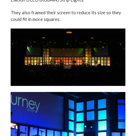
They also framed their screen to reduce its size so they
could fit in more squares.