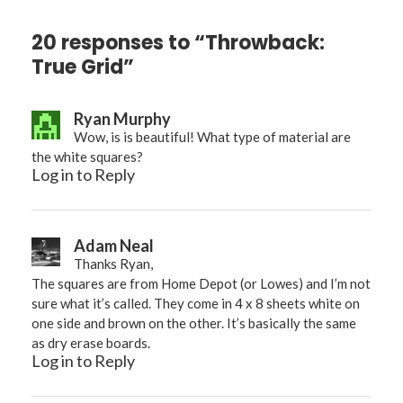
20 responses to “Throwback:
True Grid”
Ryan Murphy
Wow, is is beautiful! What type of material are
the white squares?
Log in to Reply
Adam Neal
Thanks Ryan,
The squares are from Home Depot (or Lowes) and I’m not
sure what it’s called. They come in 4 x 8 sheets white on
one side and brown on the other. It’s basically the same
as dry erase boards.
Log in to Reply