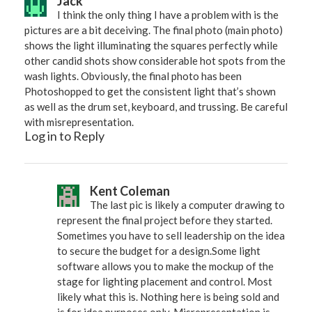
Jack
I think the only thing I have a problem with is the
pictures are a bit deceiving. The final photo (main photo)
shows the light illuminating the squares perfectly while
other candid shots show considerable hot spots from the
wash lights. Obviously, the final photo has been
Photoshopped to get the consistent light that’s shown
as well as the drum set, keyboard, and trussing. Be careful
with misrepresentation.
Log in to Reply
Kent Coleman
The last pic is likely a computer drawing to
represent the final project before they started.
Sometimes you have to sell leadership on the idea
to secure the budget for a design.Some light
software allows you to make the mockup of the
stage for lighting placement and control. Most
likely what this is. Nothing here is being sold and
is for idea purposes only. Misrepresentation is