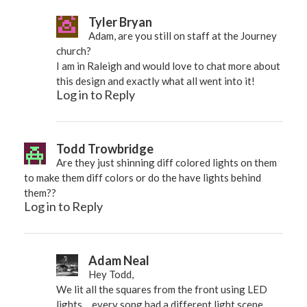
Tyler Bryan
Adam, are you still on staff at the Journey
church?
I am in Raleigh and would love to chat more about
this design and exactly what all went into it!
Log in to Reply
Todd Trowbridge
Are they just shinning diff colored lights on them
to make them diff colors or do the have lights behind
them??
Log in to Reply
Adam Neal
Hey Todd,
We lit all the squares from the front using LED
lights… every song had a different light scene,