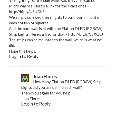
The lighting for the side walls was the American DJ
Micro washes. Here’s a link for the exact ones –
http://bit.ly/U6UDbS
We simply screwed these lights to our floor in front of
each column of squares.
And the back wall is lit with the Elation DLED (RGBAW)
Strip Lights. Here’s a link for that –
http://bit.ly/VyXQqJ
The strips can be mounted to the wall, which is what we
did.
Hope this helps.
Log in to Reply
Juan Flores
How many Elation DLED (RGBAW) Strip
Lights did you use behind each wall?
Thank you again for you help.
Juan Flores
Log in to Reply