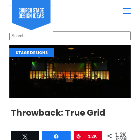
STAGE DESIGNS
Throwback: True Grid
1.2K
Tweet
Share
Pin
1.2K
SHARES