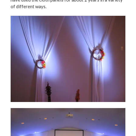
of different ways.