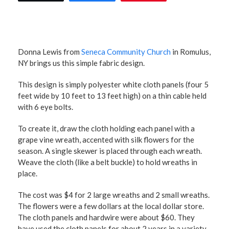
Donna Lewis from
Seneca Community Church
in Romulus,
NY brings us this simple fabric design.
This design is simply polyester white cloth panels (four 5
feet wide by 10 feet to 13 feet high) on a thin cable held
with 6 eye bolts.
To create it, draw the cloth holding each panel with a
grape vine wreath, accented with silk flowers for the
season. A single skewer is placed through each wreath.
Weave the cloth (like a belt buckle) to hold wreaths in
place.
The cost was $4 for 2 large wreaths and 2 small wreaths.
The flowers were a few dollars at the local dollar store.
The cloth panels and hardwire were about $60. They
have used the cloth panels for about 2 years in a variety