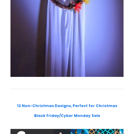
12 Non-Christmas Designs, Perfect for Christmas
Black Friday/Cyber Monday Sale