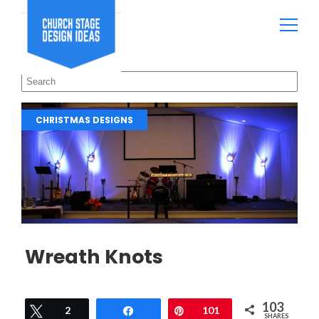
CHRISTMAS DESIGNS
Wreath Knots
103
Tweet
2
Share
Pin
101
SHARES