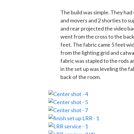
The build was simple. They had
and movers and 2 shorties to su
and rear projected the video ba
went from the cross to the back
feet. The fabric came 5 feet wi
from the lighting grid and catwal
fabric was stapled to the rods a
in the set up was leveling the f
back of the room.