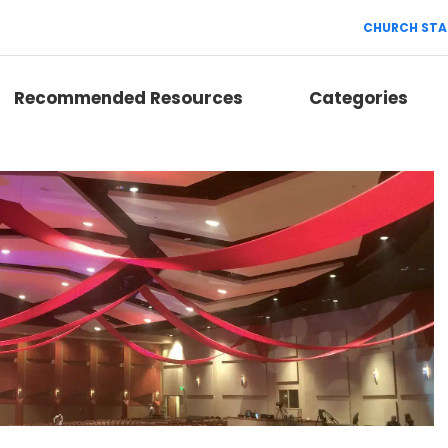
CHURCH STA
Recommended Resources
Categories