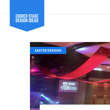
EASTER DESIGNS