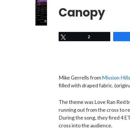
Canopy
Tweet
2
Mike Gerrells from
Mission Hill
filled with draped fabric. (origi
The theme was Love Ran Red by 
running out from the cross to r
During the song, they fired 4 
cross into the audience.