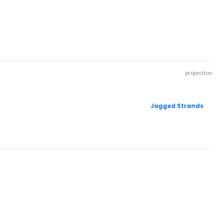
projection
Jagged Strands