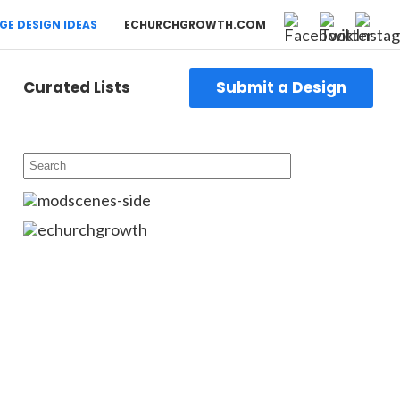
GE DESIGN IDEAS
ECHURCHGROWTH.COM
Curated Lists
Submit a Design