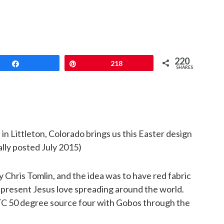
220
Share
Pin
218
SHARES
s
in Littleton, Colorado brings us this Easter design
nally posted July 2015)
Chris Tomlin, and the idea was to have red fabric
epresent Jesus love spreading around the world.
ETC 50 degree source four with Gobos through the