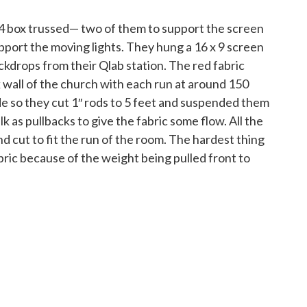
 4 box trussed— two of them to support the screen
pport the moving lights. They hung a 16 x 9 screen
ckdrops from their Qlab station. The red fabric
 wall of the church with each run at around 150
de so they cut 1″ rods to 5 feet and suspended them
k as pullbacks to give the fabric some flow. All the
nd cut to fit the run of the room. The hardest thing
abric because of the weight being pulled front to