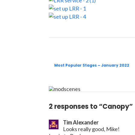
Most Popular Stages – January 2022
2 responses to “Canopy”
Tim Alexander
Looks really good, Mike!