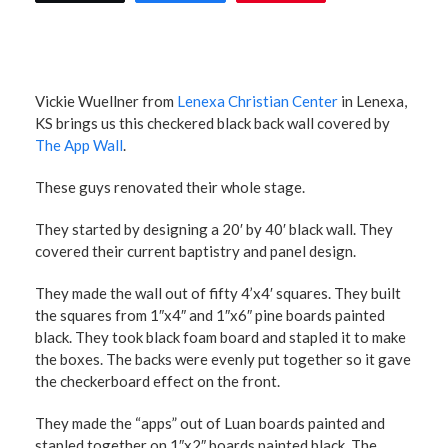
Vickie Wuellner from
Lenexa Christian Center
in Lenexa,
KS brings us this checkered black back wall covered by
The App Wall
.
These guys renovated their whole stage.
They started by designing a 20′ by 40′ black wall. They
covered their current baptistry and panel design.
They made the wall out of fifty 4’x4′ squares. They built
the squares from 1″x4″ and 1″x6″ pine boards painted
black. They took black foam board and stapled it to make
the boxes. The backs were evenly put together so it gave
the checkerboard effect on the front.
They made the “apps” out of Luan boards painted and
stapled together on 1″x2″ boards painted black. The