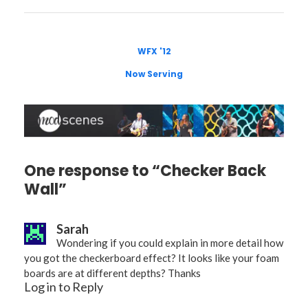
WFX '12
Now Serving
One response to “Checker Back
Wall”
Sarah
Wondering if you could explain in more detail how
you got the checkerboard effect? It looks like your foam
boards are at different depths? Thanks
Log in to Reply