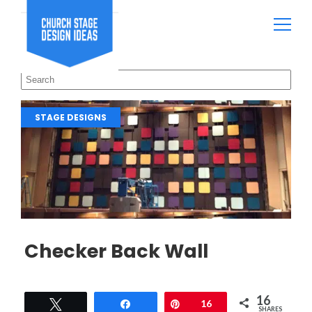
STAGE DESIGNS
Checker Back Wall
16
Tweet
Share
Pin
16
SHARES