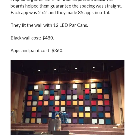
boards helped them guarantee the spacing was straight.
Each app was 2’x2′ and they made 85 apps in total.
They lit the wall with 12 LED Par Cans.
Black wall cost: $480.
Apps and paint cost: $360.