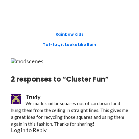
Rainbow Kids
Tut-tut, it Looks Like Rain
2 responses to “Cluster Fun”
Trudy
We made similar squares out of cardboard and
hung them from the ceiling in straight lines. This gives me
a great idea for recycling those squares and using them
again in this fashion. Thanks for sharing!
Log in to Reply