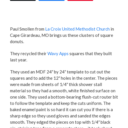
Paul Smollen from
La Croix United Methodist Church
in
Cape Girardeau, MO brings us these clusters of square
donuts.
They recycled their
Wavy Apps
squares that they built
last year.
They used an MDF 24″ by 24″ template to cut out the
squares and to add the 12″ holes in the center. The pieces
were made from sheets of 1/4″ thick shower stall
material so they had a smooth, white finished surface on
one side. They used a bottom-bearing flush-cut router bit
to follow the template and keep the cuts uniform. The
baked enamel paint is so hard it can cut you if there is a
sharp edge so they used gloves and sanded the edges
smooth. They edged the pieces on top with 1/4″ black