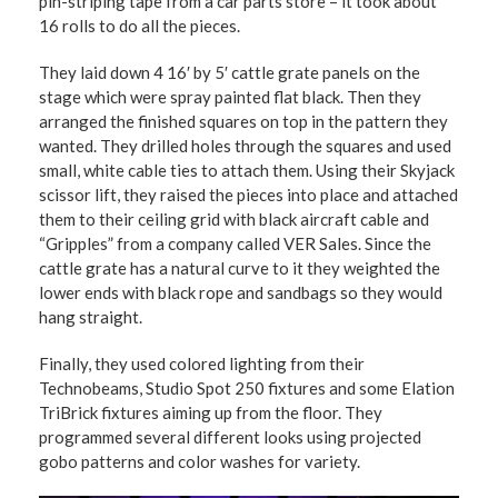
pin-striping tape from a car parts store – it took about
16 rolls to do all the pieces.
They laid down 4 16′ by 5′ cattle grate panels on the
stage which were spray painted flat black. Then they
arranged the finished squares on top in the pattern they
wanted. They drilled holes through the squares and used
small, white cable ties to attach them. Using their Skyjack
scissor lift, they raised the pieces into place and attached
them to their ceiling grid with black aircraft cable and
“Gripples” from a company called VER Sales. Since the
cattle grate has a natural curve to it they weighted the
lower ends with black rope and sandbags so they would
hang straight.
Finally, they used colored lighting from their
Technobeams, Studio Spot 250 fixtures and some Elation
TriBrick fixtures aiming up from the floor. They
programmed several different looks using projected
gobo patterns and color washes for variety.