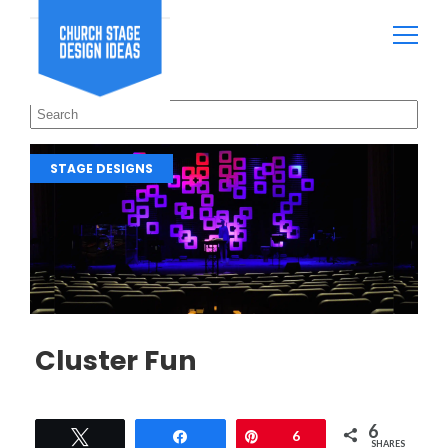
STAGE DESIGNS
Cluster Fun
6
Tweet
Share
Pin
6
SHARES