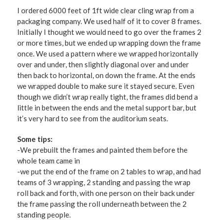
I ordered 6000 feet of 1ft wide clear cling wrap from a
packaging company. We used half of it to cover 8 frames.
Initially I thought we would need to go over the frames 2
or more times, but we ended up wrapping down the frame
once. We used a pattern where we wrapped horizontally
over and under, then slightly diagonal over and under
then back to horizontal, on down the frame. At the ends
we wrapped double to make sure it stayed secure. Even
though we didn’t wrap really tight, the frames did bend a
little in between the ends and the metal support bar, but
it’s very hard to see from the auditorium seats.
Some tips:
-We prebuilt the frames and painted them before the
whole team came in
-we put the end of the frame on 2 tables to wrap, and had
teams of 3 wrapping, 2 standing and passing the wrap
roll back and forth, with one person on their back under
the frame passing the roll underneath between the 2
standing people.