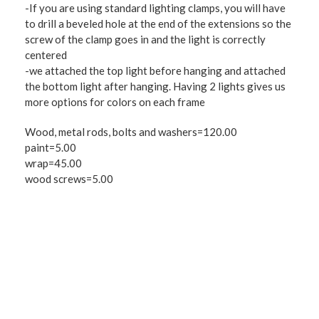
-If you are using standard lighting clamps, you will have
to drill a beveled hole at the end of the extensions so the
screw of the clamp goes in and the light is correctly
centered
-we attached the top light before hanging and attached
the bottom light after hanging. Having 2 lights gives us
more options for colors on each frame
Wood, metal rods, bolts and washers=120.00
paint=5.00
wrap=45.00
wood screws=5.00