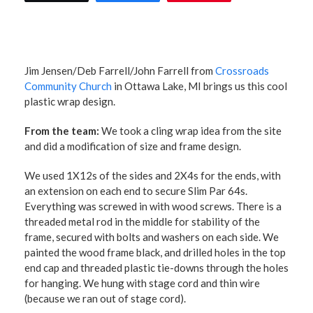
Jim Jensen/Deb Farrell/John Farrell from
Crossroads
Community Church
in Ottawa Lake, MI brings us this cool
plastic wrap design.
From the team:
We took a cling wrap idea from the site
and did a modification of size and frame design.
We used 1X12s of the sides and 2X4s for the ends, with
an extension on each end to secure Slim Par 64s.
Everything was screwed in with wood screws. There is a
threaded metal rod in the middle for stability of the
frame, secured with bolts and washers on each side. We
painted the wood frame black, and drilled holes in the top
end cap and threaded plastic tie-downs through the holes
for hanging. We hung with stage cord and thin wire
(because we ran out of stage cord).