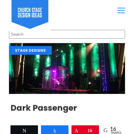
STAGE DESIGNS
Dark Passenger
16
Tweet
Share
Pin
16
SHARES