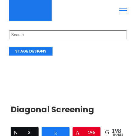
STAGE DESIGNS
Diagonal Screening
198
Tweet
2
Share
Pin
196
SHARES