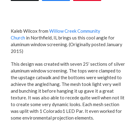
Kaleb Wilcox from
Willow Creek Community
Church
in Northfield, IL brings us this cool angle for
aluminum window screening. (Originally posted January
2015)
This design was created with seven 25′ sections of silver
aluminum window screening. The tops were clamped to
the upstage catwalk and the bottoms were weighted to
achieve the angled hang. The mesh took light very well
and bunching it before hanging it up gave it a great
texture. It was also able to recede quite well when not lit
to create some very dynamic looks. Each mesh section
was uplit with 1 Colorado1 LED Par. It even worked for
some environmental projection elements.