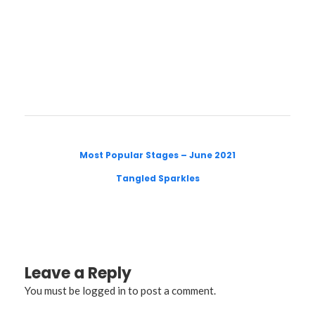
Most Popular Stages – June 2021
Tangled Sparkles
Leave a Reply
You must be
logged in
to post a comment.