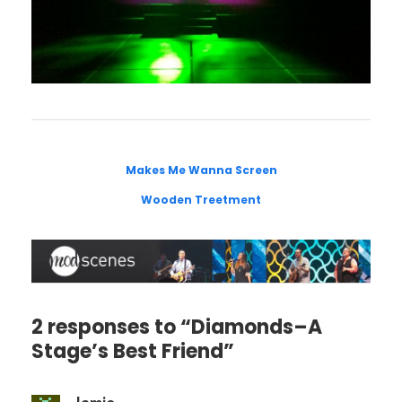
Makes Me Wanna Screen
Wooden Treetment
2 responses to “Diamonds–A
Stage’s Best Friend”