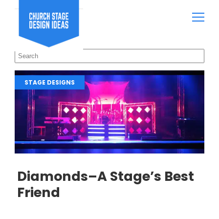
STAGE DESIGNS
Diamonds–A Stage’s Best
Friend