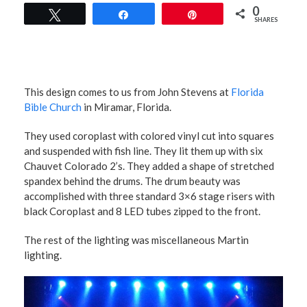
0
Tweet
Share
Pin
SHARES
This design comes to us from John Stevens at
Florida
Bible Church
in Miramar, Florida.
They used coroplast with colored vinyl cut into squares
and suspended with fish line. They lit them up with six
Chauvet Colorado 2’s. They added a shape of stretched
spandex behind the drums. The drum beauty was
accomplished with three standard 3×6 stage risers with
black Coroplast and 8 LED tubes zipped to the front.
The rest of the lighting was miscellaneous Martin
lighting.