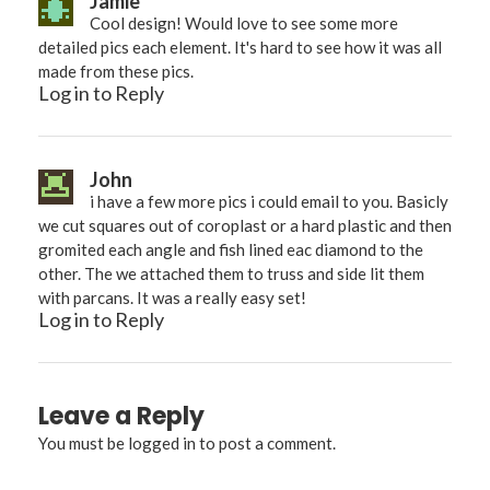
Jamie
Cool design! Would love to see some more
detailed pics each element. It's hard to see how it was all
made from these pics.
Log in to Reply
John
i have a few more pics i could email to you. Basicly
we cut squares out of coroplast or a hard plastic and then
gromited each angle and fish lined eac diamond to the
other. The we attached them to truss and side lit them
with parcans. It was a really easy set!
Log in to Reply
Leave a Reply
You must be
logged in
to post a comment.