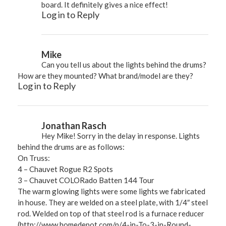
board. It definitely gives a nice effect!
Log in to Reply
Mike
Can you tell us about the lights behind the drums?
How are they mounted? What brand/model are they?
Log in to Reply
Jonathan Rasch
Hey Mike! Sorry in the delay in response. Lights
behind the drums are as follows:
On Truss:
4 – Chauvet Rogue R2 Spots
3 – Chauvet COLORado Batten 144 Tour
The warm glowing lights were some lights we fabricated
in house. They are welded on a steel plate, with 1/4″ steel
rod. Welded on top of that steel rod is a furnace reducer
(
http://www.homedepot.com/p/4-in-To-3-in-Round-