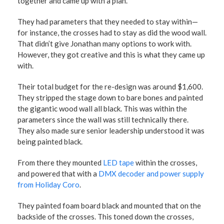
together and came up with a plan.
They had parameters that they needed to stay within—
for instance, the crosses had to stay as did the wood wall.
That didn’t give Jonathan many options to work with.
However, they got creative and this is what they came up
with.
Their total budget for the re-design was around $1,600.
They stripped the stage down to bare bones and painted
the gigantic wood wall all black. This was within the
parameters since the wall was still technically there.
They also made sure senior leadership understood it was
being painted black.
From there they mounted
LED tape
within the crosses,
and powered that with a
DMX decoder and power supply
from Holiday Coro
.
They painted foam board black and mounted that on the
backside of the crosses. This toned down the crosses,