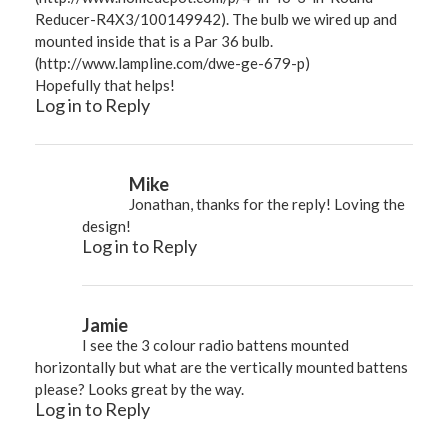
Reducer-R4X3/100149942
). The bulb we wired up and
mounted inside that is a Par 36 bulb.
(
http://www.lampline.com/dwe-ge-679-p
)
Hopefully that helps!
Log in to Reply
Mike
Jonathan, thanks for the reply! Loving the
design!
Log in to Reply
Jamie
I see the 3 colour radio battens mounted
horizontally but what are the vertically mounted battens
please? Looks great by the way.
Log in to Reply