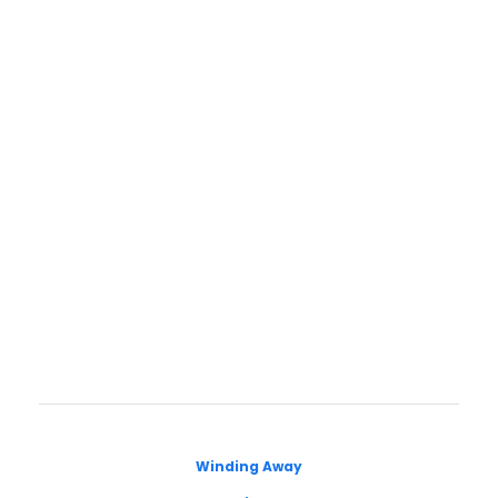
Winding Away