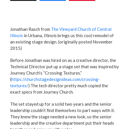
Jonathan Rasch from
The Vineyard Church of Central
Illinois
in Urbana, Illinois brings us this cool remodel of
an existing stage design. (originally posted November
2015)
Before Jonathan was hired on as a creative director, the
Technical Director put up a stage set that was inspired by
Journey Church’s “Crossing Textures.”
(
https://churchstagedesignideas.com/crossing-
textures/
) The tech director pretty much copied the
exact specs from Journey Church.
The set stayed up for a solid two years and the senior
leadership couldn’t find themselves to part ways with it.
They knew the stage needed a new look, so the senior
leadership and the creative department put their heads