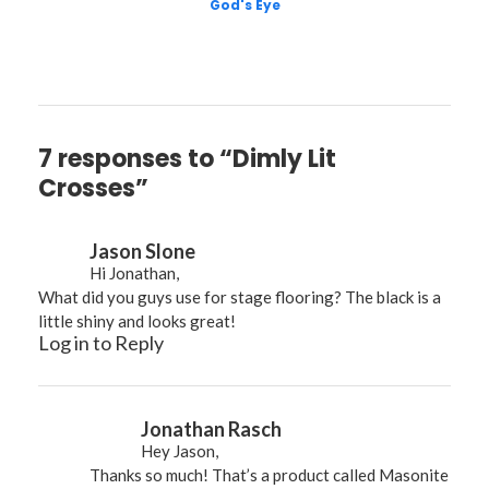
God's Eye
7 responses to “Dimly Lit
Crosses”
Jason Slone
Hi Jonathan,
What did you guys use for stage flooring? The black is a
little shiny and looks great!
Log in to Reply
Jonathan Rasch
Hey Jason,
Thanks so much! That’s a product called Masonite