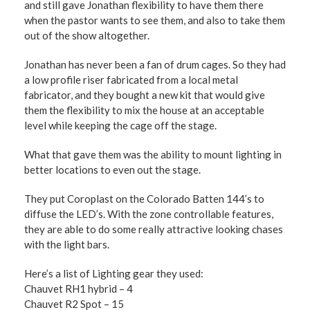
and still gave Jonathan flexibility to have them there
when the pastor wants to see them, and also to take them
out of the show altogether.
Jonathan has never been a fan of drum cages. So they had
a low profile riser fabricated from a local metal
fabricator, and they bought a new kit that would give
them the flexibility to mix the house at an acceptable
level while keeping the cage off the stage.
What that gave them was the ability to mount lighting in
better locations to even out the stage.
They put Coroplast on the Colorado Batten 144’s to
diffuse the LED’s. With the zone controllable features,
they are able to do some really attractive looking chases
with the light bars.
Here’s a list of Lighting gear they used:
Chauvet RH1 hybrid – 4
Chauvet R2 Spot – 15