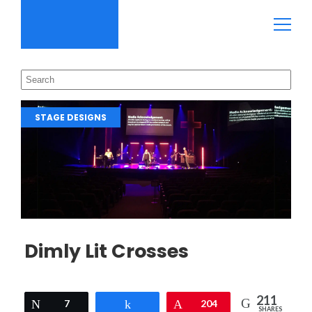
STAGE DESIGNS
Dimly Lit Crosses
211
Tweet
7
Share
Pin
204
SHARES