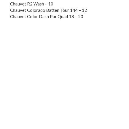
Chauvet R2 Wash – 10
Chauvet Colorado Batten Tour 144 – 12
Chauvet Color Dash Par Quad 18 – 20