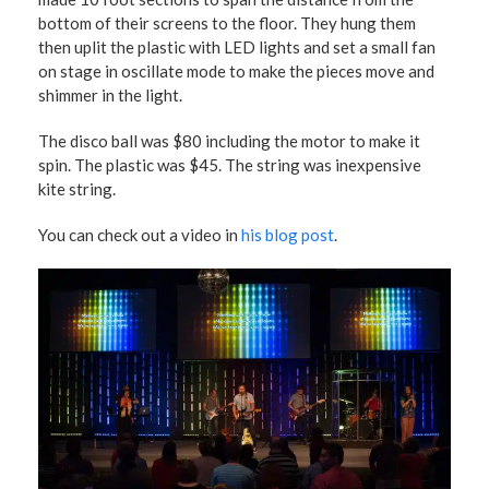
bottom of their screens to the floor. They hung them
then uplit the plastic with LED lights and set a small fan
on stage in oscillate mode to make the pieces move and
shimmer in the light.
The disco ball was $80 including the motor to make it
spin. The plastic was $45. The string was inexpensive
kite string.
You can check out a video in
his blog post
.