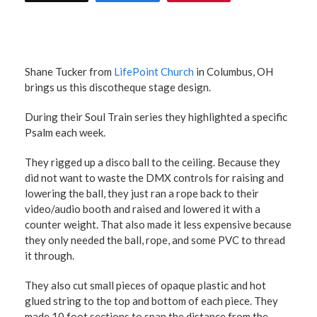
Shane Tucker from
LifePoint Church
in Columbus, OH
brings us this discotheque stage design.
During their Soul Train series they highlighted a specific
Psalm each week.
They rigged up a disco ball to the ceiling. Because they
did not want to waste the DMX controls for raising and
lowering the ball, they just ran a rope back to their
video/audio booth and raised and lowered it with a
counter weight. That also made it less expensive because
they only needed the ball, rope, and some PVC to thread
it through.
They also cut small pieces of opaque plastic and hot
glued string to the top and bottom of each piece. They
made 10 foot sections to span the distance from the