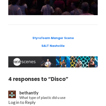
Styrofoam Manger Scene
SALT Nashville
4 responses to “Disco”
bethantly
What type of plastic did u use
Log in to Reply