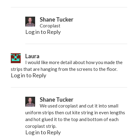
Shane Tucker
Coroplast
Log in to Reply
Laura
I would like more detail about how you made the
strips that are hanging from the screens to the floor.
Log in to Reply
Shane Tucker
We used coroplast and cut it into small
uniform strips then cut kite string in even lengths
and hot glued it to the top and bottom of each
coroplast strip.
Log in to Reply