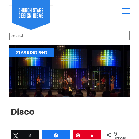
STAGE DESIGNS
Disco
9
Tweet
3
Share
Pin
6
SHARES