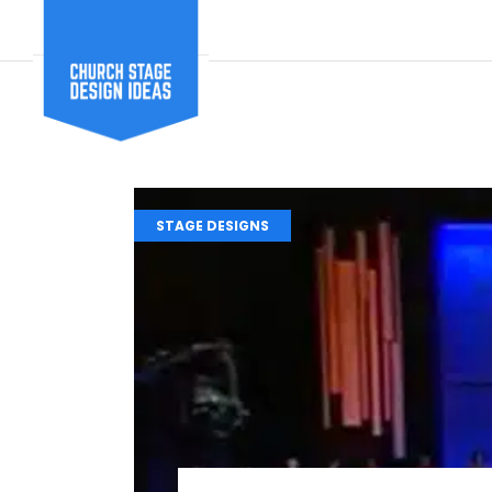
STAGE DESIGNS