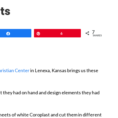
ts
7
Share
Pin
6
SHARES
ristian Center
in Lenexa, Kansas brings us these
t they had on hand and design elements they had
sheets of white Coroplast and cut them in different