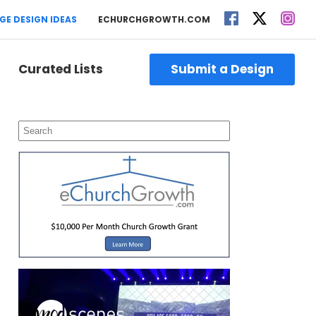
GE DESIGN IDEAS
ECHURCHGROWTH.COM
Curated Lists
Submit a Design