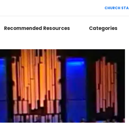
CHURCH STA
Recommended Resources
Categories