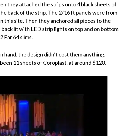
hen they attached the strips onto 4 black sheets of
the back of the strip. The 2/16 ft panels were from
n this site. Then they anchored all pieces to the
 back lit with LED strip lights on top and on bottom.
2 Par 64 slims.
on hand, the design didn’t cost them anything.
been 11 sheets of Coroplast, at around $120.