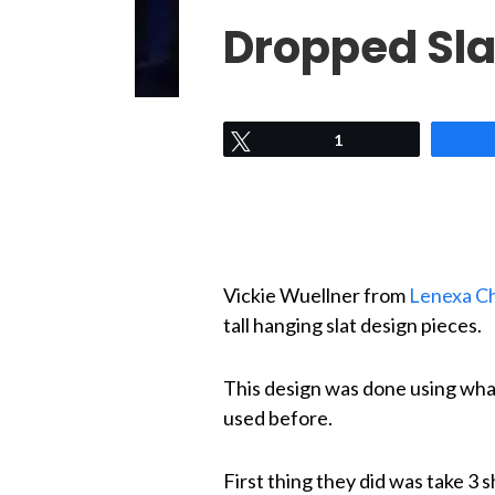
Dropped Sla
Tweet
1
Vickie Wuellner from
Lenexa Ch
tall hanging slat design pieces.
This design was done using wha
used before.
First thing they did was take 3 