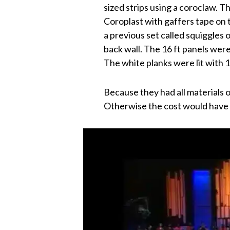
sized strips using a coroclaw. T
Coroplast with gaffers tape on 
a previous set called squiggles o
back wall. The 16 ft panels were
The white planks were lit with 1
Because they had all materials 
Otherwise the cost would have 