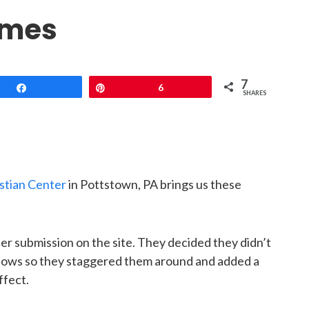
ames
7
Share
Pin
6
SHARES
stian Center
in Pottstown, PA brings us these
er submission on the site. They decided they didn’t
indows so they staggered them around and added a
ffect.