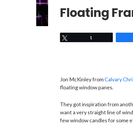
Floating Fr
Tweet
1
Jon McKinley from
Calvary Chri
floating window panes.
They got inspiration from anoth
want a very straight line of w
few window candles for some e