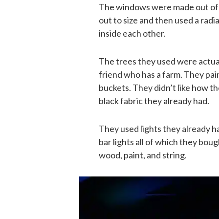
The windows were made out of 
out to size and then used a radi
inside each other.
The trees they used were actual
friend who has a farm. They pai
buckets. They didn’t like how t
black fabric they already had.
They used lights they already h
bar lights all of which they bou
wood, paint, and string.