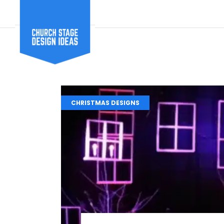
CHRISTMAS DESIGNS