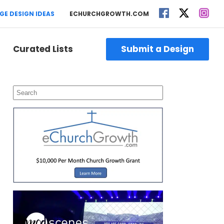
GE DESIGN IDEAS
ECHURCHGROWTH.COM
Curated Lists
Submit a Design