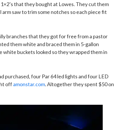
1×2’s that they bought at Lowes. They cut them
al arm saw to trim some notches so each piece fit
ly branches that they got for free from a pastor
nted them white and braced them in 5-gallon
he white buckets looked so they wrapped them in
ad purchased, four Par 64 led lights and four LED
ght off
amonstar.com
. Altogether they spent $50 on