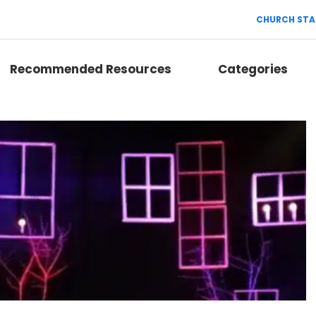
CHURCH STA
Recommended Resources
Categories