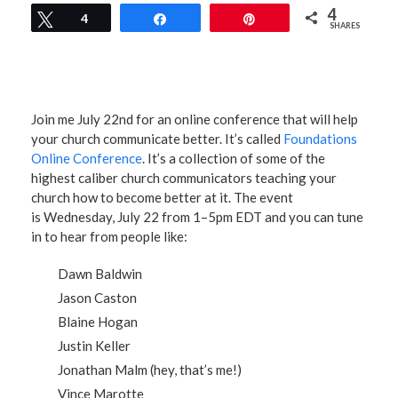
4
Tweet
4
Share
Pin
SHARES
Join me July 22nd for an online conference that will help
your church communicate better. It’s called
Foundations
Online Conference
. It’s a collection of some of the
highest caliber church communicators teaching your
church how to become better at it. The event
is Wednesday, July 22 from 1–5pm EDT and you can tune
in to hear from people like:
Dawn Baldwin
Jason Caston
Blaine Hogan
Justin Keller
Jonathan Malm (hey, that’s me!)
Vince Marotte