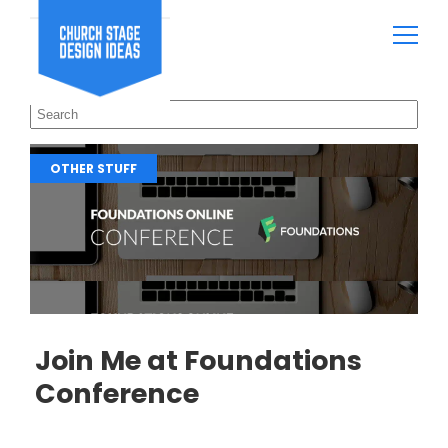
OTHER STUFF
Join Me at Foundations
Conference