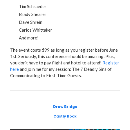
Tim Schraeder
Brady Shearer
Dave Shrein
Carlos Whittaker
And more!
The event costs $99 as long as you register before June
1st. Seriously, this conference should be amazing. Plus,
you don’t have to pay flight and hotel to attend!
Register
here
and join me for my session: The 7 Deadly Sins of
Communicating to First-Time Guests.
Draw Bridge
Castly Rock