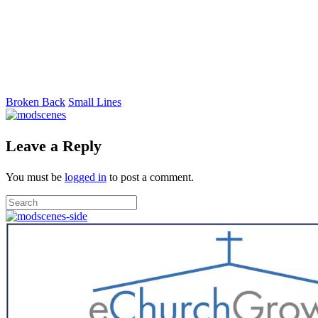
Broken Back
Small Lines
Leave a Reply
You must be
logged in
to post a comment.