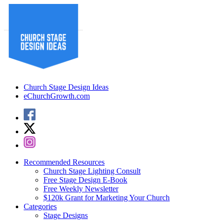
Church Stage Design Ideas
eChurchGrowth.com
Recommended Resources
Church Stage Lighting Consult
Free Stage Design E-Book
Free Weekly Newsletter
$120k Grant for Marketing Your Church
Categories
Stage Designs