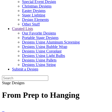
Special Event Design
Christmas Designs
Easter Designs
Stage Lighting
Design Elements
Other Stuff
Curated Lists
Our Favorite Designs
Portable Stage Designs
Designs Using Aluminum Screening
Designs Using Bubble Wrap
Designs Using Coroplast
Designs Using Light Bulbs
Designs Using Pallets
Designs Using String
Submit a Design
Stage Designs
From Prep to Hanging