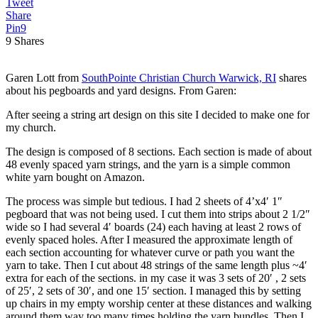
Tweet
Share
Pin
9
9
Shares
Garen Lott from
SouthPointe Christian Church Warwick, RI
shares
about his pegboards and yard designs. From Garen:
After seeing a string art design on this site I decided to make one for
my church.
The design is composed of 8 sections. Each section is made of about
48 evenly spaced yarn strings, and the yarn is a simple common
white yarn bought on Amazon.
The process was simple but tedious. I had 2 sheets of 4’x4′ 1″
pegboard that was not being used. I cut them into strips about 2 1/2″
wide so I had several 4′ boards (24) each having at least 2 rows of
evenly spaced holes. After I measured the approximate length of
each section accounting for whatever curve or path you want the
yarn to take. Then I cut about 48 strings of the same length plus ~4′
extra for each of the sections. in my case it was 3 sets of 20′ , 2 sets
of 25′, 2 sets of 30′, and one 15′ section. I managed this by setting
up chairs in my empty worship center at these distances and walking
around them way too many times holding the yarn bundles. Then I