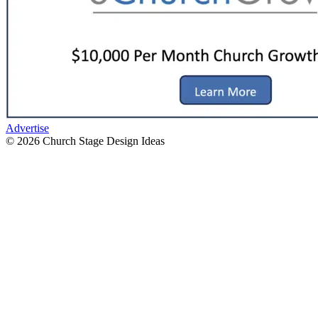
Advertise
© 2026 Church Stage Design Ideas