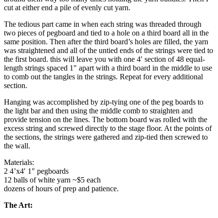
cut at either end a pile of evenly cut yarn.
The tedious part came in when each string was threaded through
two pieces of pegboard and tied to a hole on a third board all in the
same position. Then after the third board’s holes are filled, the yarn
was straightened and all of the untied ends of the strings were tied to
the first board. this will leave you with one 4′ section of 48 equal-
length strings spaced 1″ apart with a third board in the middle to use
to comb out the tangles in the strings. Repeat for every additional
section.
Hanging was accomplished by zip-tying one of the peg boards to
the light bar and then using the middle comb to straighten and
provide tension on the lines. The bottom board was rolled with the
excess string and screwed directly to the stage floor. At the points of
the sections, the strings were gathered and zip-tied then screwed to
the wall.
Materials:
2 4’x4′ 1″ pegboards
12 balls of white yarn ~$5 each
dozens of hours of prep and patience.
The Art: