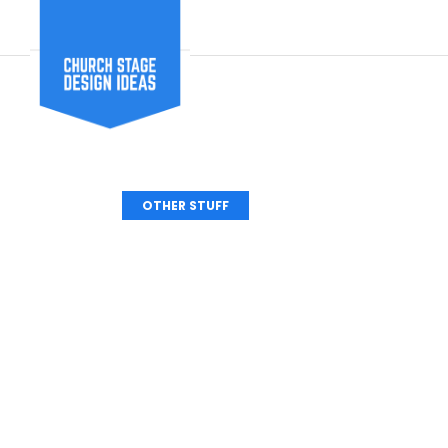
OTHER STUFF