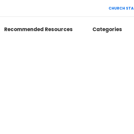
CHURCH STA
Recommended Resources
Categories