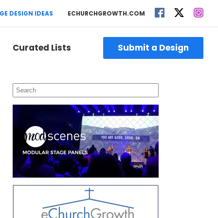
GE DESIGN IDEAS
ECHURCHGROWTH.COM
Curated Lists
Submit a Design