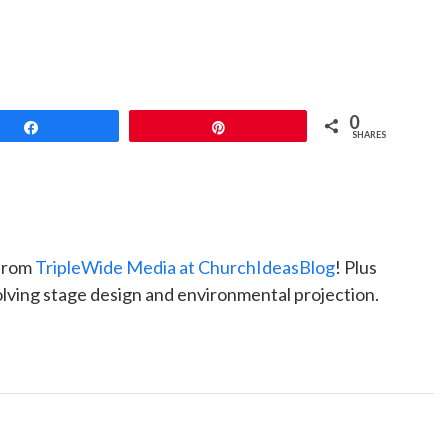
0
Share
Pin
SHARES
 from
TripleWide Media at ChurchIdeasBlog
! Plus
nvolving stage design and environmental projection.