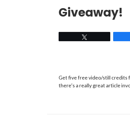
Giveaway!
Tweet
Get five free video/still credits
there’s a really great article i