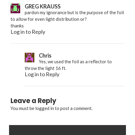
GREG KRAUSS
pardon my ignorance but is the purpose of the foil
to allow for even light distribution or?
thanks
Log in to Reply
Chris
Yes, we used the foil as a reflector to
throw the light 16 ft.
Log in to Reply
Leave a Reply
You must be
logged in
to post a comment.