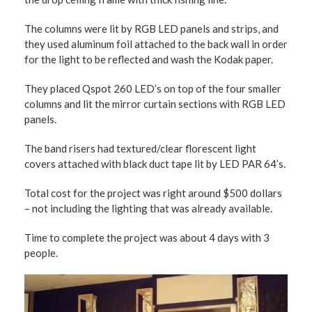
The columns were lit by RGB LED panels and strips, and
they used aluminum foil attached to the back wall in order
for the light to be reflected and wash the Kodak paper.
They placed Qspot 260 LED’s on top of the four smaller
columns and lit the mirror curtain sections with RGB LED
panels.
The band risers had textured/clear florescent light
covers attached with black duct tape lit by LED PAR 64’s.
Total cost for the project was right around $500 dollars
– not including the lighting that was already available.
Time to complete the project was about 4 days with 3
people.