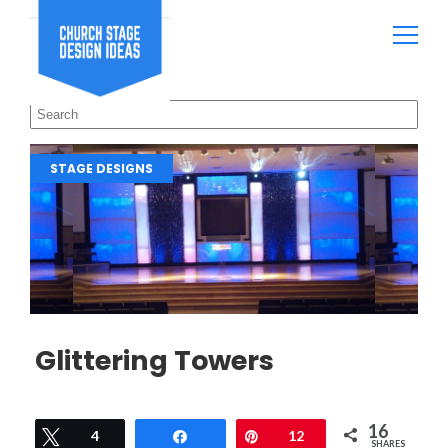
STAGE DESIGNS
Glittering Towers
16
Tweet
4
Share
Pin
12
SHARES