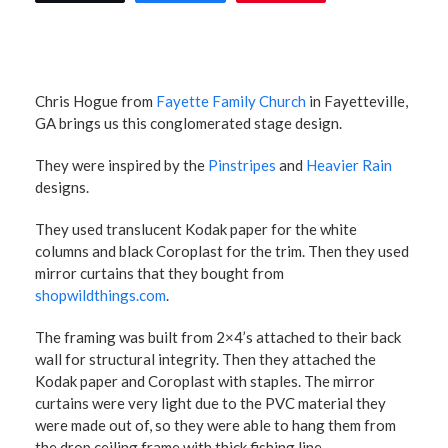
Chris Hogue from
Fayette Family Church
in Fayetteville,
GA brings us this conglomerated stage design.
They were inspired by the
Pinstripes
and
Heavier Rain
designs.
They used translucent Kodak paper for the white
columns and black Coroplast for the trim. Then they used
mirror curtains that they bought from
shopwildthings.com
.
The framing was built from 2×4’s attached to their back
wall for structural integrity. Then they attached the
Kodak paper and Coroplast with staples. The mirror
curtains were very light due to the PVC material they
were made out of, so they were able to hang them from
the drop ceiling frame with thick fishing line.