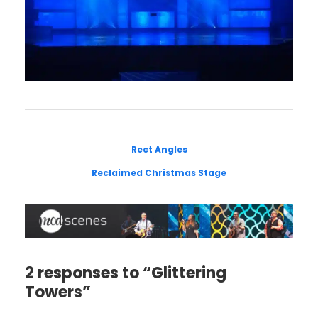
Rect Angles
Reclaimed Christmas Stage
2 responses to “Glittering
Towers”