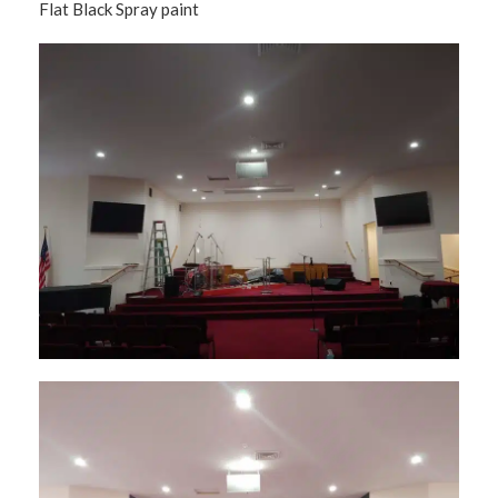
Flat Black Spray paint