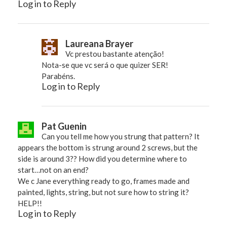
Log in to Reply
Laureana Brayer
Vc prestou bastante atenção!
Nota-se que vc será o que quizer SER!
Parabéns.
Log in to Reply
Pat Guenin
Can you tell me how you strung that pattern? It
appears the bottom is strung around 2 screws, but the
side is around 3?? How did you determine where to
start…not on an end?
We c Jane everything ready to go, frames made and
painted, lights, string, but not sure how to string it?
HELP!!
Log in to Reply