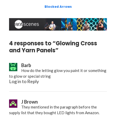
Blocked Arrows
4 responses to “Glowing Cross
and Yarn Panels”
Barb
How do the letting glow you paint it or something
to glow or special string
Log in to Reply
J Brown
They mentioned in the paragraph before the
supply list that they bought LED lights from Amazon.