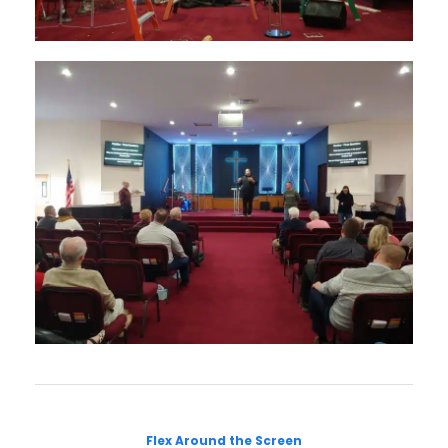
Flex Around the Screen