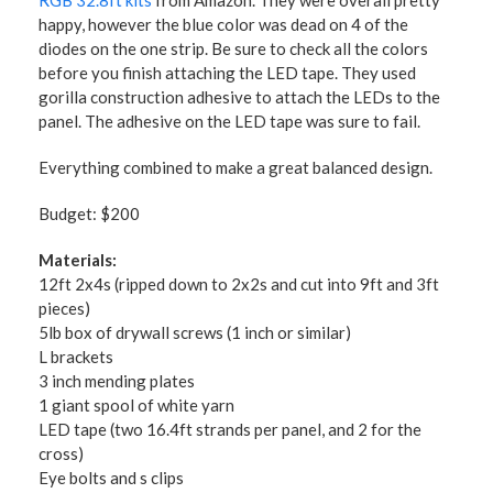
RGB 32.8ft kits
from Amazon. They were overall pretty
happy, however the blue color was dead on 4 of the
diodes on the one strip. Be sure to check all the colors
before you finish attaching the LED tape. They used
gorilla construction adhesive to attach the LEDs to the
panel. The adhesive on the LED tape was sure to fail.
Everything combined to make a great balanced design.
Budget: $200
Materials:
12ft 2x4s (ripped down to 2x2s and cut into 9ft and 3ft
pieces)
5lb box of drywall screws (1 inch or similar)
L brackets
3 inch mending plates
1 giant spool of white yarn
LED tape (two 16.4ft strands per panel, and 2 for the
cross)
Eye bolts and s clips