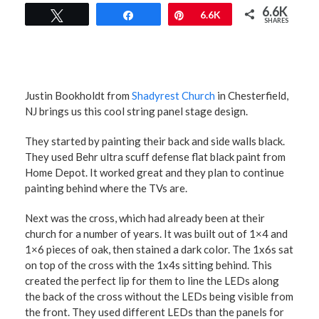
6.6K
Tweet
Share
Pin
6.6K
SHARES
Justin Bookholdt from
Shadyrest Church
in Chesterfield,
NJ brings us this cool string panel stage design.
They started by painting their back and side walls black.
They used Behr ultra scuff defense flat black paint from
Home Depot. It worked great and they plan to continue
painting behind where the TVs are.
Next was the cross, which had already been at their
church for a number of years. It was built out of 1×4 and
1×6 pieces of oak, then stained a dark color. The 1x6s sat
on top of the cross with the 1x4s sitting behind. This
created the perfect lip for them to line the LEDs along
the back of the cross without the LEDs being visible from
the front. They used different LEDs than the panels for