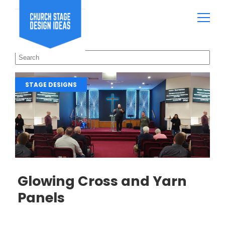
STAGE DESIGNS
Glowing Cross and Yarn
Panels