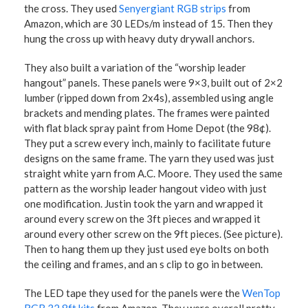
the cross. They used
Senyergiant RGB strips
from
Amazon, which are 30 LEDs/m instead of 15. Then they
hung the cross up with heavy duty drywall anchors.
They also built a variation of the “worship leader
hangout” panels. These panels were 9×3, built out of 2×2
lumber (ripped down from 2x4s), assembled using angle
brackets and mending plates. The frames were painted
with flat black spray paint from Home Depot (the 98¢).
They put a screw every inch, mainly to facilitate future
designs on the same frame. The yarn they used was just
straight white yarn from A.C. Moore. They used the same
pattern as the worship leader hangout video with just
one modification. Justin took the yarn and wrapped it
around every screw on the 3ft pieces and wrapped it
around every other screw on the 9ft pieces. (See picture).
Then to hang them up they just used eye bolts on both
the ceiling and frames, and an s clip to go in between.
The LED tape they used for the panels were the
WenTop