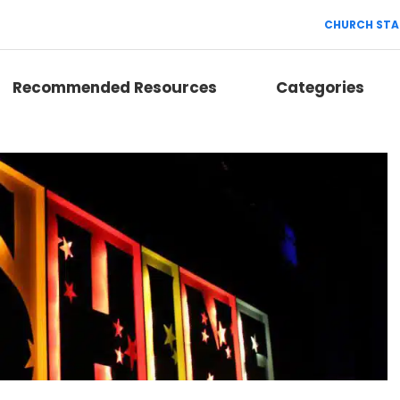
CHURCH STA
Recommended Resources
Categories