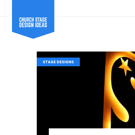
STAGE DESIGNS