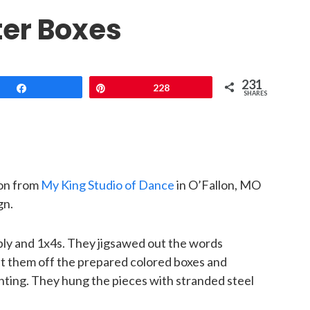
ter Boxes
231
Share
Pin
228
SHARES
son from
My King Studio of Dance
in O’Fallon, MO
gn.
ply and 1x4s. They jigsawed out the words
et them off the prepared colored boxes and
hting. They hung the pieces with stranded steel