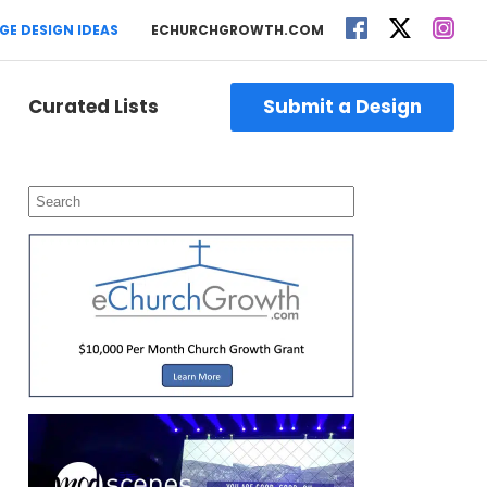
GE DESIGN IDEAS
ECHURCHGROWTH.COM
Curated Lists
Submit a Design