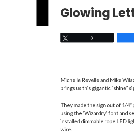
Glowing Let
Tweet
3
Michelle Revelle and Mike Wil
brings us this gigantic “shine” si
They made the sign out of 1/4″ 
using the ‘Wizardry’ font and s
installed dimmable rope LED lig
wire.