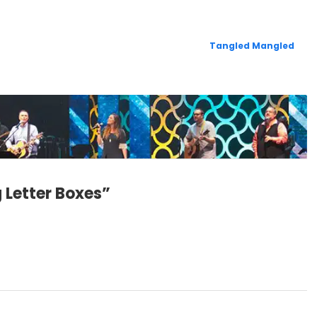
Tangled Mangled
 Letter Boxes”