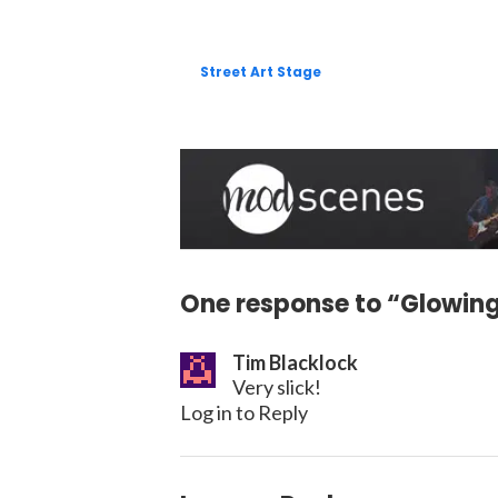
Street Art Stage
One response to “Glowing
Tim Blacklock
Very slick!
Log in to Reply