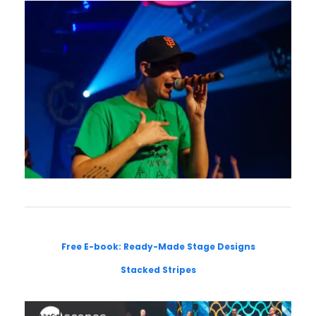
Free E-book: Ready-Made Stage Designs
Stacked Stripes