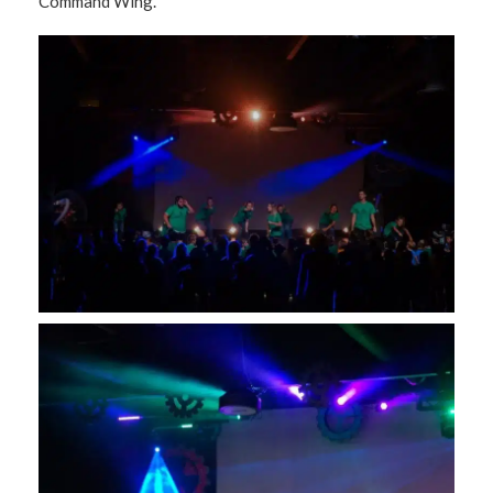
Command Wing.