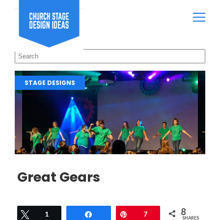
STAGE DESIGNS
Great Gears
8
Tweet
1
Share
Pin
7
SHARES