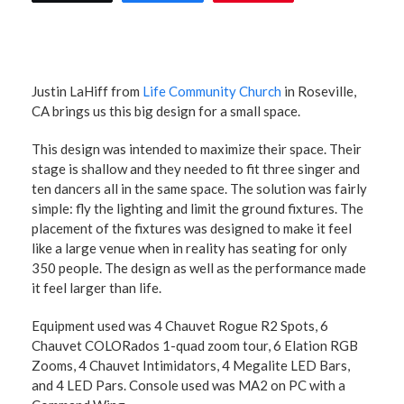
Justin LaHiff from
Life Community Church
in Roseville,
CA brings us this big design for a small space.
This design was intended to maximize their space. Their
stage is shallow and they needed to fit three singer and
ten dancers all in the same space. The solution was fairly
simple: fly the lighting and limit the ground fixtures. The
placement of the fixtures was designed to make it feel
like a large venue when in reality has seating for only
350 people. The design as well as the performance made
it feel larger than life.
Equipment used was 4 Chauvet Rogue R2 Spots, 6
Chauvet COLORados 1-quad zoom tour, 6 Elation RGB
Zooms, 4 Chauvet Intimidators, 4 Megalite LED Bars,
and 4 LED Pars. Console used was MA2 on PC with a