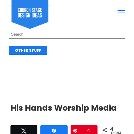
OTHER STUFF
His Hands Worship Media
4
Tweet
Share
Pin
4
SHARES