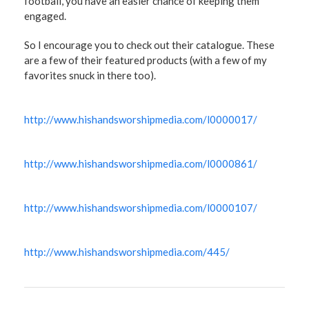
football, you have an easier chance of keeping them
engaged.
So I encourage you to check out their catalogue. These
are a few of their featured products (with a few of my
favorites snuck in there too).
http://www.hishandsworshipmedia.com/l0000017/
http://www.hishandsworshipmedia.com/l0000861/
http://www.hishandsworshipmedia.com/l0000107/
http://www.hishandsworshipmedia.com/445/