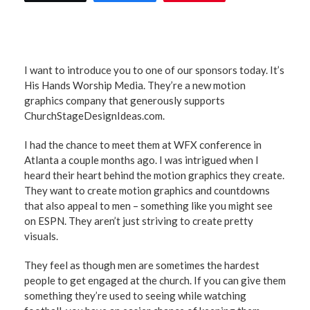
I want to introduce you to one of our sponsors today. It’s
His Hands Worship Media. They’re a new motion
graphics company that generously supports
ChurchStageDesignIdeas.com.
I had the chance to meet them at WFX conference in
Atlanta a couple months ago. I was intrigued when I
heard their heart behind the motion graphics they create.
They want to create motion graphics and countdowns
that also appeal to men – something like you might see
on ESPN. They aren’t just striving to create pretty
visuals.
They feel as though men are sometimes the hardest
people to get engaged at the church. If you can give them
something they’re used to seeing while watching