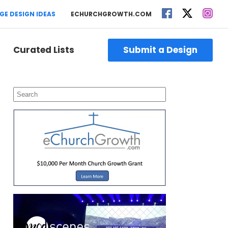
GE DESIGN IDEAS
ECHURCHGROWTH.COM
Curated Lists
Submit a Design