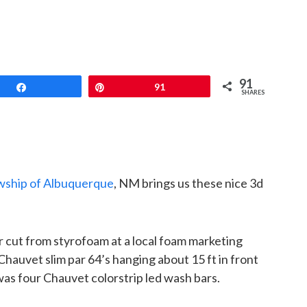
91
Share
Pin
91
SHARES
wship of Albuquerque
, NM brings us these nice 3d
 cut from styrofoam at a local foam marketing
Chauvet slim par 64’s hanging about 15 ft in front
was four Chauvet colorstrip led wash bars.