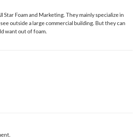
l Star Foam and Marketing. They mainly specialize in
 see outside a large commercial building. But they can
ld want out of foam.
ment.