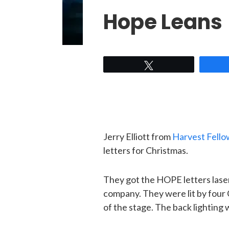
Hope Leans
Tweet
Jerry Elliott from
Harvest Fello
letters for Christmas.
They got the HOPE letters laser
company. They were lit by four 
of the stage. The back lighting 