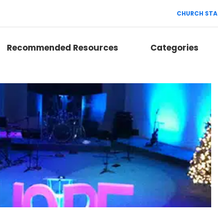
CHURCH STA
Recommended Resources
Categories