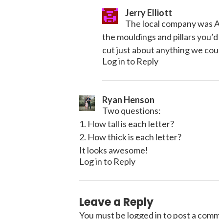
Jerry Elliott
The local company was Al
the mouldings and pillars you’d
cut just about anything we cou
Log in to Reply
Ryan Henson
Two questions:
1. How tall is each letter?
2. How thick is each letter?
It looks awesome!
Log in to Reply
Leave a Reply
You must be
logged in
to post a com