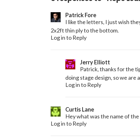
Patrick Fore
I like the letters, I just wish 
2x2ft thin ply to the bottom.
Log in to Reply
Jerry Elliott
Patrick, thanks for the t
doing stage design, so we are a
Log in to Reply
Curtis Lane
Hey what was the name of the
Log in to Reply