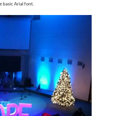
 basic Arial font.