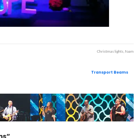
Christmas lights
foam
Transport Beams
ns”