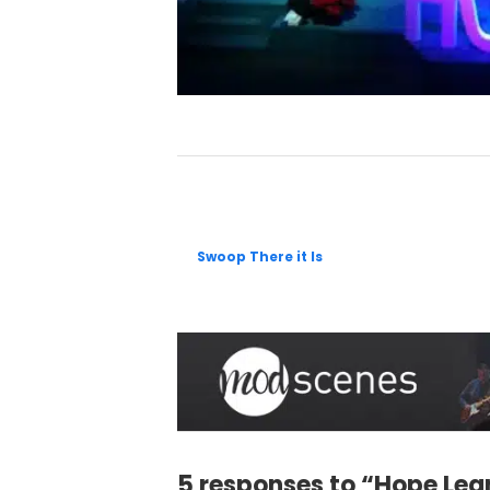
Swoop There it Is
5 responses to “Hope Lea