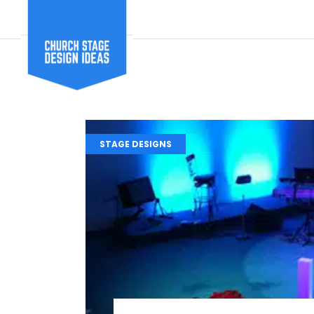
STAGE DESIGNS