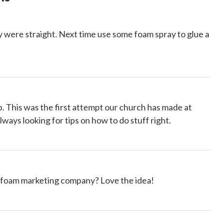
they were straight. Next time use some foam spray to glue a
ip. This was the first attempt our church has made at
lways looking for tips on how to do stuff right.
 foam marketing company? Love the idea!