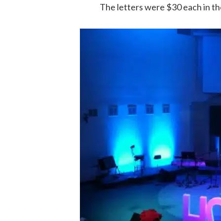
The letters were $30 each in the